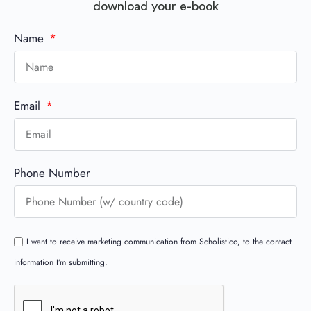
download your e-book
Name
Email
Phone Number
I want to receive marketing communication from Scholistico, to the contact
information I’m submitting.