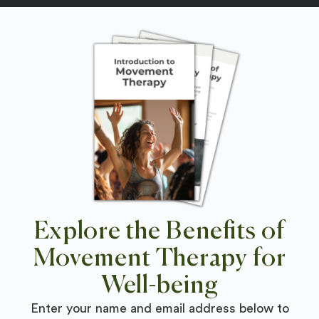
Explore the Benefits of
Movement Therapy for
Well-being
Enter your name and email address below to