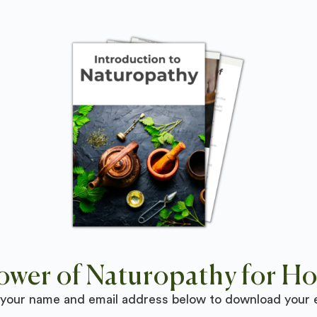
ower of Naturopathy for Hol
 your name and email address below to download your 