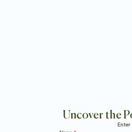
Uncover the P
Enter