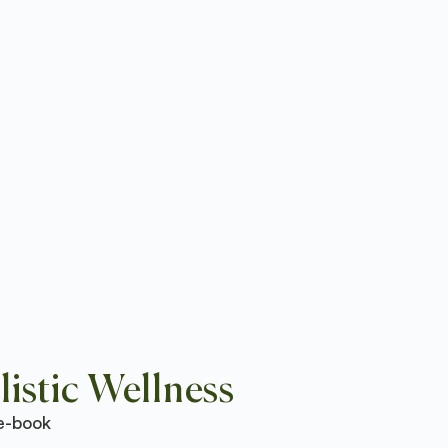
istic Wellness
e-book