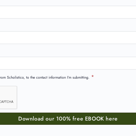
*
om Scholistico, to the contact information I’m submitting.
Download our 100% free EBOOK here