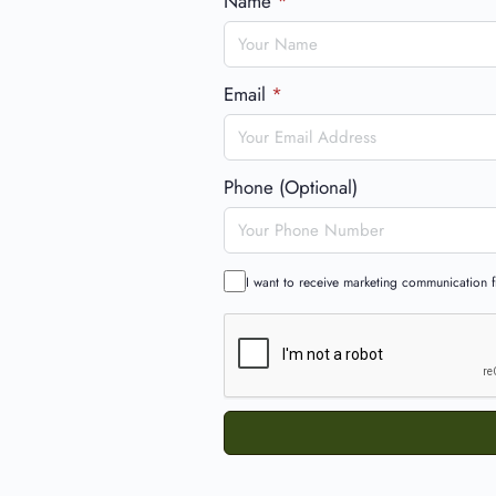
Name
*
Email
*
Phone (Optional)
I want to receive marketing communication fr