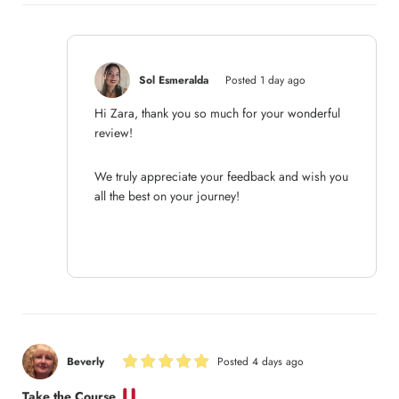
Sol Esmeralda
Posted 1 day ago
Hi Zara, thank you so much for your wonderful
review!
We truly appreciate your feedback and wish you
all the best on your journey!
Beverly
Posted 4 days ago
Take the Course