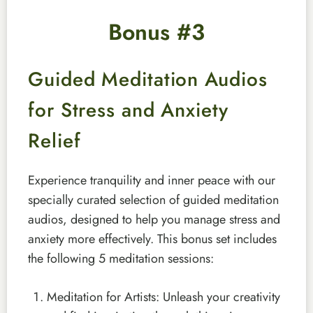
Bonus #3
Guided Meditation Audios
for Stress and Anxiety
Relief
Experience tranquility and inner peace with our
specially curated selection of guided meditation
audios, designed to help you manage stress and
anxiety more effectively. This bonus set includes
the following 5 meditation sessions:
Meditation for Artists: Unleash your creativity