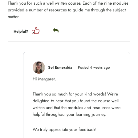
Thank you for such a well written course. Each of the nine modules
provided a number of resources to guide me through the subject
matter.
Helpful?
Sol Esmeralda
Posted 4 weeks ago
Hi Margaret,
Thank you so much for your kind words! We’re
delighted to hear that you found the course well
written and that the modules and resources were
helpful throughout your learning journey.
We truly appreciate your feedback!