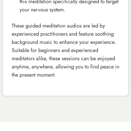
this meditation specifically designed to target
your nervous system.
These guided meditation audios are led by
experienced practitioners and feature soothing
background music to enhance your experience.
Suitable for beginners and experienced
meditators alike, these sessions can be enjoyed
anytime, anywhere, allowing you to find peace in
the present moment.