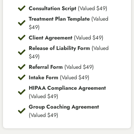
Consultation Script
(Valued $49)
Treatment Plan Template
(Valued
$49)
Client Agreement
(Valued $49)
Release of Liability Form
(Valued
$49)
Referral Form
(Valued $49)
Intake Form
(Valued $49)
HIPAA Compliance Agreement
(Valued $49)
Group Coaching Agreement
(Valued $49)