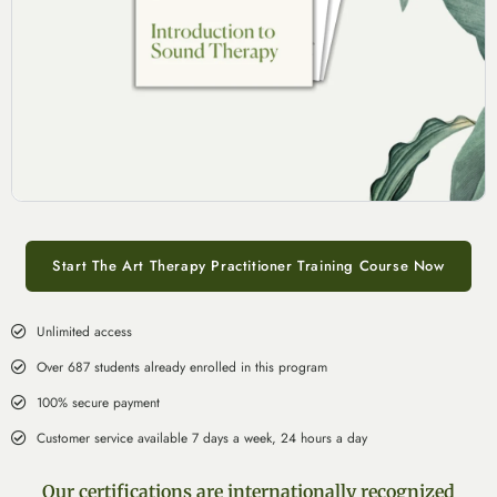
Start The Art Therapy Practitioner Training Course Now
Unlimited access
Over 687 students already enrolled in this program
100% secure payment
Customer service available 7 days a week, 24 hours a day
Our certifications are internationally recognized