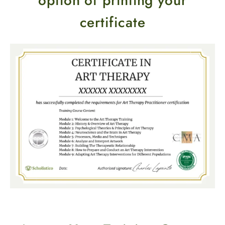
option of printing your
certificate