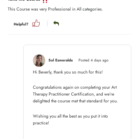
This Course was very Professional in All categories.
Helpful?
Sol Esmeralda
Posted 4 days ago
Hi Beverly, thank you so much for this!
Congratulations again on completing your Art
Therapy Practitioner Certification, and we’re
delighted the course met that standard for you.
Wishing you all the best as you put it into
practice!