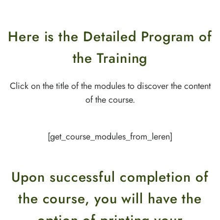
Here is the Detailed Program of
the Training
Click on the title of the modules to discover the content
of the course.
[get_course_modules_from_leren]
Upon successful completion of
the course, you will have the