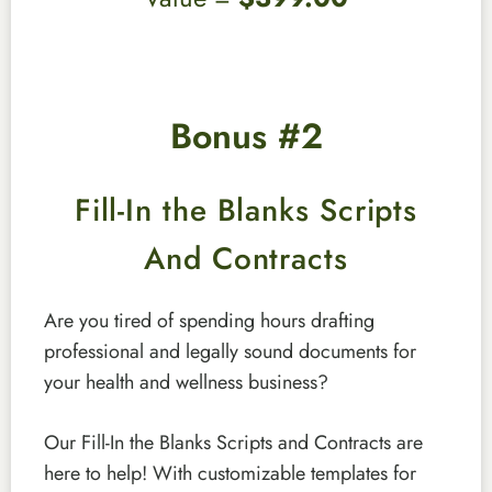
Bonus #2
Fill-In the Blanks Scripts
And Contracts
Are you tired of spending hours drafting
professional and legally sound documents for
your health and wellness business?
Our Fill-In the Blanks Scripts and Contracts are
here to help! With customizable templates for