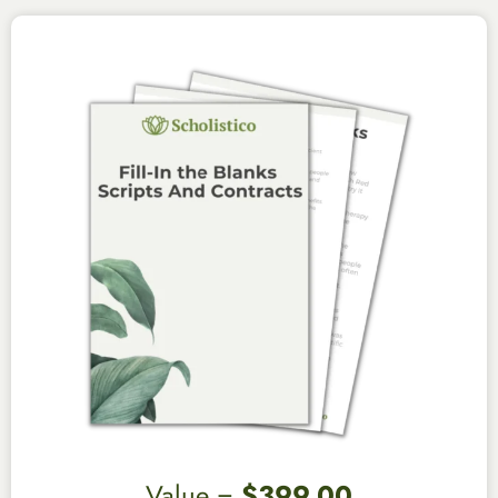
Value =
$399.00