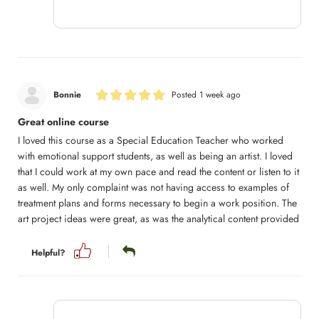
Bonnie
Posted 1 week ago
Great online course
I loved this course as a Special Education Teacher who worked
with emotional support students, as well as being an artist. I loved
that I could work at my own pace and read the content or listen to it
as well. My only complaint was not having access to examples of
treatment plans and forms necessary to begin a work position. The
art project ideas were great, as was the analytical content provided
Helpful?