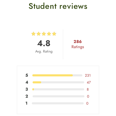
Student reviews
4.8
286
Ratings
Avg. Rating
5
231
4
47
3
8
2
0
1
0