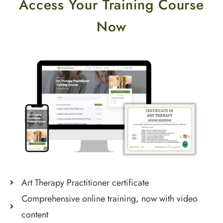
Access Your Training Course
Now
Art Therapy Practitioner certificate
Comprehensive online training, now with video
content