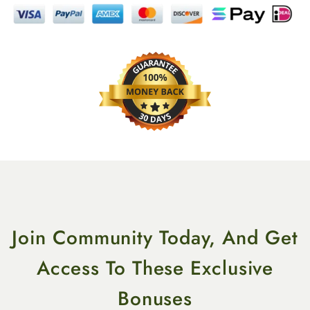
Join Community Today, And Get
Access To These Exclusive
Bonuses