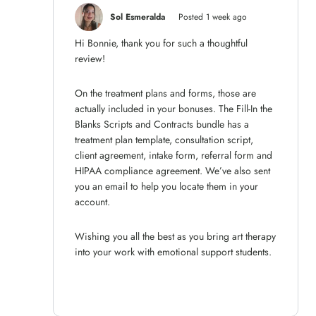
Sol Esmeralda
Posted 1 week ago
Hi Bonnie, thank you for such a thoughtful
review!
On the treatment plans and forms, those are
actually included in your bonuses. The Fill-In the
Blanks Scripts and Contracts bundle has a
treatment plan template, consultation script,
client agreement, intake form, referral form and
HIPAA compliance agreement. We’ve also sent
you an email to help you locate them in your
account.
Wishing you all the best as you bring art therapy
into your work with emotional support students.