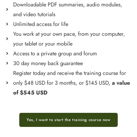
Downloadable PDF summaries, audio modules,
and video tutorials
Unlimited access for life
You work at your own pace, from your computer,
your tablet or your mobile
Access to a private group and forum
30 day money back guarantee
Register today and receive the training course for
only $48 USD for 3 months, or $145 USD,
a value
of $545 USD
Yes, I want to start the training course now