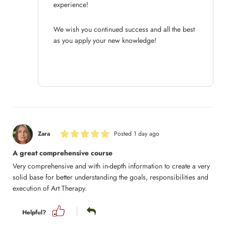
experience!
We wish you continued success and all the best
as you apply your new knowledge!
Zara
Posted 1 day ago
A great comprehensive course
Very comprehensive and with in-depth information to create a very
solid base for better understanding the goals, responsibilities and
execution of Art Therapy.
Helpful?