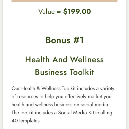
Value =
$199.00
Bonus #1
Health And Wellness
Business Toolkit
Our Health & Wellness Toolkit includes a variety
of resources to help you effectively market your
health and wellness business on social media.
The toolkit includes a Social Media Kit totalling
40 templates.