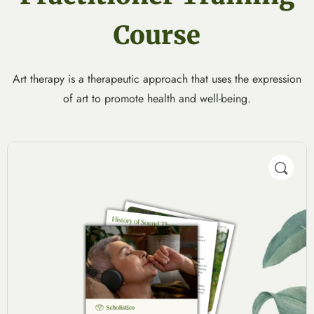
Course
Art therapy is a therapeutic approach that uses the expression
of art to promote health and well-being.