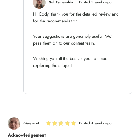
Sol Esmeralda
Posted 2 weeks ago
Hi Cody, thank you for the detailed review and
for the recommendation.
Your suggestions are genuinely useful. We’ll
pass them on to our content team.
Wishing you all the best as you continue
exploring the subject.
Margaret
Posted 4 weeks ago
Acknowledgement