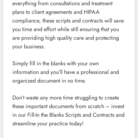
everything from consultations and treatment
plans to client agreements and HIPAA
compliance, these scripts and contracts will save
you time and effort while still ensuring that you
are providing high quality care and protecting
your business.
Simply fill in the blanks with your own
information and you’ll have a professional and
organized document in no time.
Don’t waste any more time struggling to create
these important documents from scratch – invest
in our Fill-In the Blanks Scripts and Contracts and
streamline your practice today!