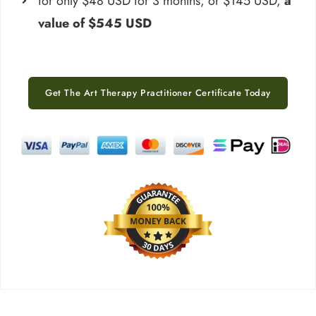
for only $48 USD for 3 months, or $145 USD,
a
value of $545 USD
Get The Art Therapy Practitioner Certificate Today