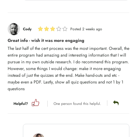
Cody
Posted 2 weeks ago
Great info - wish it was more engaging
The last half of the cert process was the most important. Overall, the
entire program had amazing and interesting information that I will
pursue in my own outside research. I do recommend this program.
However, some things I would change: make it more engaging
instead of just the quizzes at the end. Make hand-outs and etc -
maybe even a PDF. Lastly, show all quiz questions and not 1 by 1
questions
Helpful?
One person found this helpful.