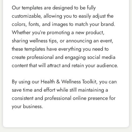
Our templates are designed to be fully
customizable, allowing you to easily adjust the
colors, fonts, and images to match your brand.
Whether you’re promoting a new product,
sharing wellness tips, or announcing an event,
these templates have everything you need to
create professional and engaging social media
content that will attract and retain your audience.
By using our Health & Wellness Toolkit, you can
save time and effort while still maintaining a
consistent and professional online presence for
your business.