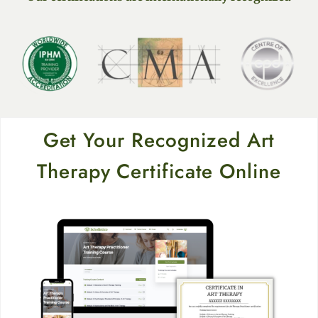
Get Your Recognized Art
Therapy Certificate Online