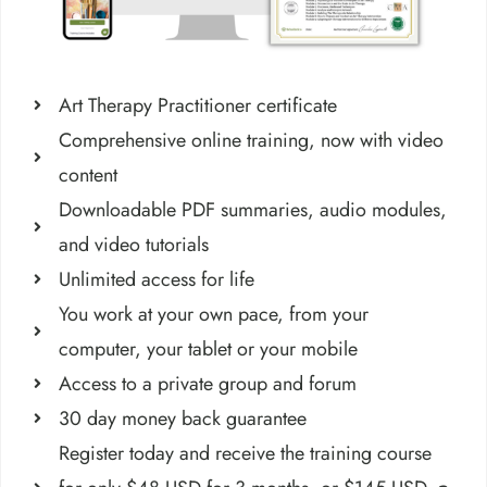
Art Therapy Practitioner certificate
Comprehensive online training, now with video
content
Downloadable PDF summaries, audio modules,
and video tutorials
Unlimited access for life
You work at your own pace, from your
computer, your tablet or your mobile
Access to a private group and forum
30 day money back guarantee
Register today and receive the training course