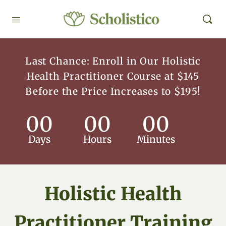
Last Chance: Enroll in Our Holistic
Health Practitioner Course at $145
Before the Price Increases to $195!
00
00
00
Days
Hours
Minutes
Holistic Health
Practitioner Training