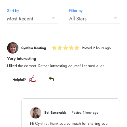
Sort by
Filter by
Cynthia Keating
Posted 2 hours ago
Very interesting
I liked the content. Rather interesting course! Learned a lot.
Helpful?
Sol Esmeralda
Posted 1 hour ago
Hi Cynthia, thank you so much for sharing your