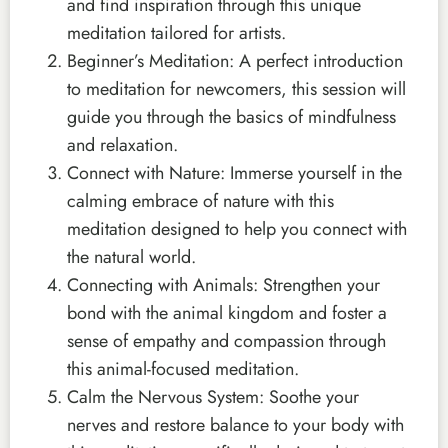
and find inspiration through this unique
meditation tailored for artists.
Beginner’s Meditation: A perfect introduction
to meditation for newcomers, this session will
guide you through the basics of mindfulness
and relaxation.
Connect with Nature: Immerse yourself in the
calming embrace of nature with this
meditation designed to help you connect with
the natural world.
Connecting with Animals: Strengthen your
bond with the animal kingdom and foster a
sense of empathy and compassion through
this animal-focused meditation.
Calm the Nervous System: Soothe your
nerves and restore balance to your body with