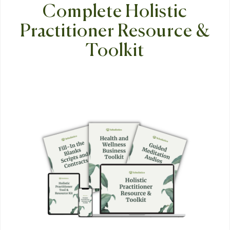
Complete Holistic
Practitioner Resource &
Toolkit