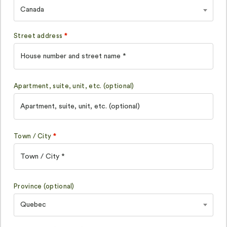
Canada
Street address
*
Apartment, suite, unit, etc.
(optional)
Town / City
*
Province
(optional)
Quebec