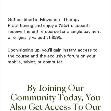
Get certified in Movement Therapy
Practitioning and enjoy a 75%+ discount:
receive the entire course for a single payment
of originally valued at $595.
Upon signing up, you’ll gain instant access to
the course and the exclusive forum on your
mobile, tablet, or computer.
By Joining Our
Community Today, You
Also Get Access To Our