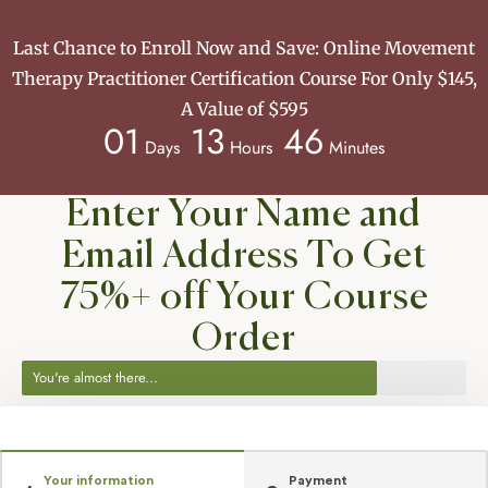
Last Chance to Enroll Now and Save: Online Movement
Therapy Practitioner Certification Course For Only $145,
A Value of $595
01
13
46
Days
Hours
Minutes
Enter Your Name and
Email Address To Get
75%+ off Your Course
Order
You're almost there...
Your information
Payment