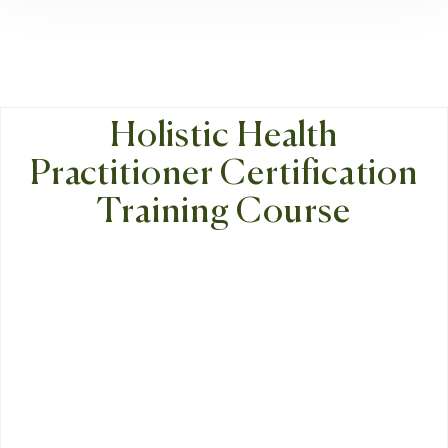
Holistic Health
Practitioner Certification
Training Course