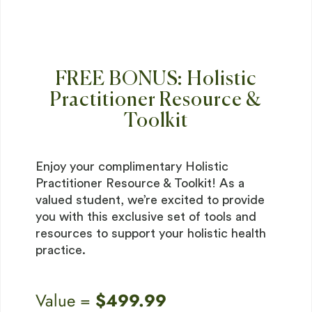
FREE BONUS: Holistic
Practitioner Resource &
Toolkit
Enjoy your complimentary Holistic
Practitioner Resource & Toolkit! As a
valued student, we’re excited to provide
you with this exclusive set of tools and
resources to support your holistic health
practice.
Value =
$499.99