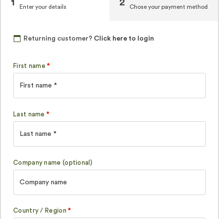
1
2
Enter your details
Chose your payment method
Returning customer?
Click here to login
First name
*
Last name
*
Company name
(optional)
Country / Region
*