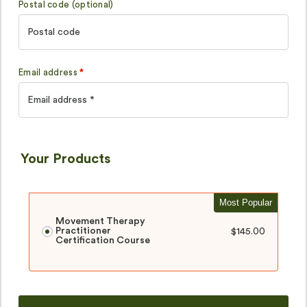
Postal code
(optional)
Email address
*
Your Products
Most Popular
Movement Therapy
Practitioner
$
145.00
Certification Course