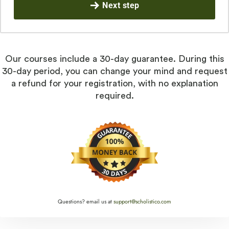
Next step
Our courses include a 30-day guarantee. During this
30-day period, you can change your mind and request
a refund for your registration, with no explanation
required.
Questions? email us at
support@scholistico.com