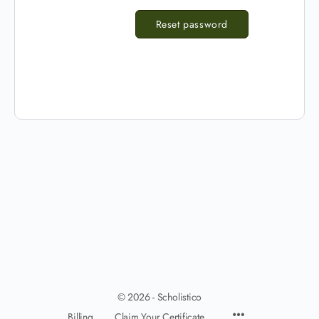
Reset password
© 2026 - Scholistico
Billing
Claim Your Certificate