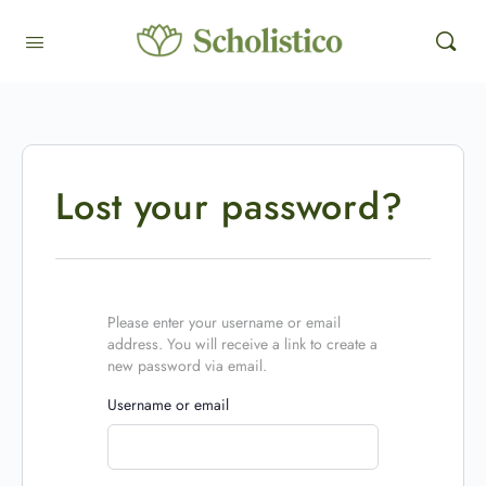
Lost your password?
Please enter your username or email
address. You will receive a link to create a
new password via email.
Username or email