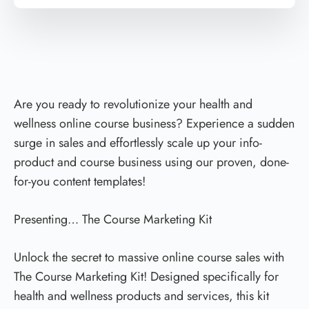
Are you ready to revolutionize your health and
wellness online course business? Experience a sudden
surge in sales and effortlessly scale up your info-
product and course business using our proven, done-
for-you content templates!
Presenting… The Course Marketing Kit
Unlock the secret to massive online course sales with
The Course Marketing Kit! Designed specifically for
health and wellness products and services, this kit