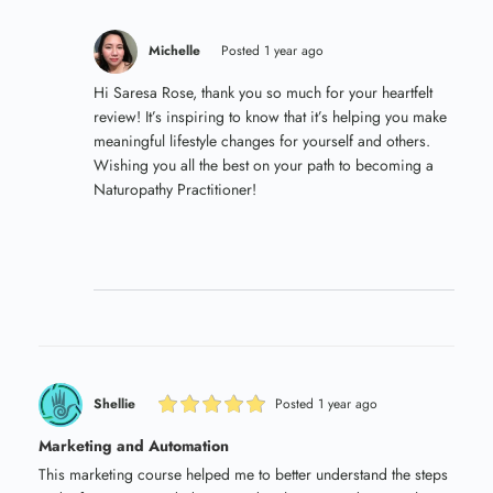
Michelle
Posted 1 year ago
Hi Saresa Rose, thank you so much for your heartfelt
review! It’s inspiring to know that it’s helping you make
meaningful lifestyle changes for yourself and others.
Wishing you all the best on your path to becoming a
Naturopathy Practitioner!
Shellie
Posted 1 year ago
Marketing and Automation
This marketing course helped me to better understand the steps