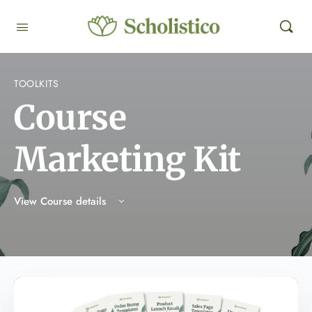
TOOLKITS
Course
Marketing Kit
View Course details