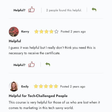
Helpful?
2 people found this helpful.
Kerry
Posted 2 years ago
Helpful
I guess it was helpful but I really don’t think you need this is
necessary to receive the certificate.
Helpful?
Emily
Posted 2 years ago
Helpful for Tech-Challenged People
This course is very helpful for those of us who are lost when it
comes to marketing in this tech savvy world.