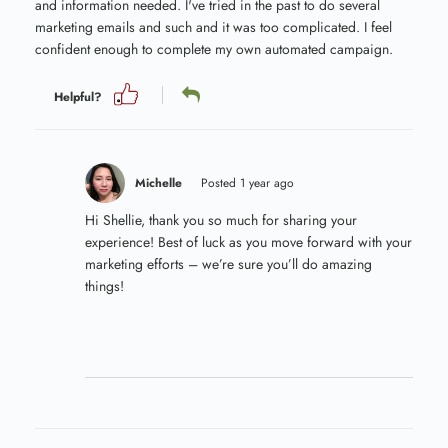
and information needed. I've tried in the past to do several
marketing emails and such and it was too complicated. I feel
confident enough to complete my own automated campaign.
Helpful?
Michelle
Posted 1 year ago
Hi Shellie, thank you so much for sharing your
experience! Best of luck as you move forward with your
marketing efforts – we’re sure you’ll do amazing
things!