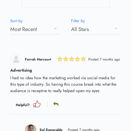
Sort by
Filter by
Ferrah Harcourt
Posted 7 months ago
Advertising
I had no idea how the marketing worked via social media for
this type of industry. So having this course break into what the
audience is receptive to really helped open my eyes.
Helpful?
Sol Esmeralda
Posted 7 months ago