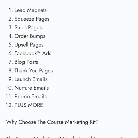
Lead Magnets
Squeeze Pages
Sales Pages
Order Bumps
Upsell Pages
Facebook™ Ads
Blog Posts
Thank You Pages
Launch Emails
Nurture Emails
Promo Emails
PLUS MORE!
Why Choose The Course Marketing Kit?