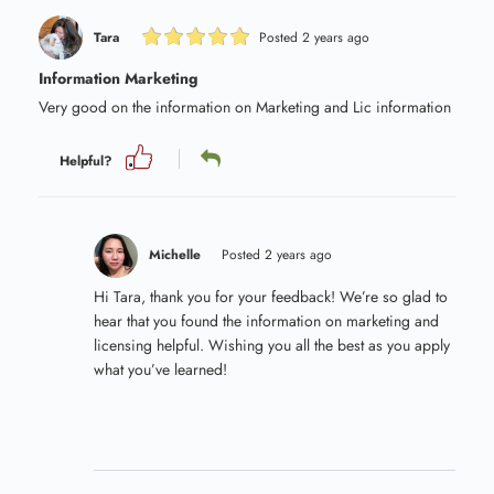
Tara
Posted 2 years ago
Information Marketing
Very good on the information on Marketing and Lic information
Helpful?
Michelle
Posted 2 years ago
Hi Tara, thank you for your feedback! We’re so glad to
hear that you found the information on marketing and
licensing helpful. Wishing you all the best as you apply
what you’ve learned!