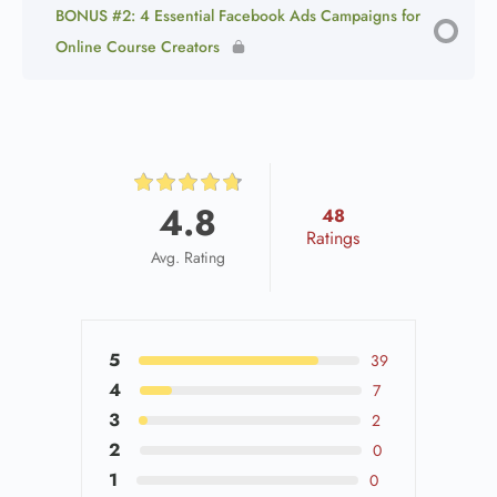
BONUS #2: 4 Essential Facebook Ads Campaigns for
Online Course Creators
4.8
48
Ratings
Avg. Rating
5
39
4
7
3
2
2
0
1
0