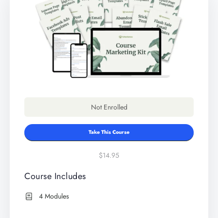
Not Enrolled
Take This Course
$14.95
Course Includes
4 Modules