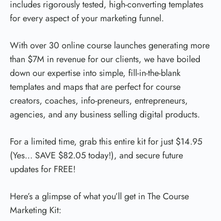
includes rigorously tested, high-converting templates
for every aspect of your marketing funnel.
With over 30 online course launches generating more
than $7M in revenue for our clients, we have boiled
down our expertise into simple, fill-in-the-blank
templates and maps that are perfect for course
creators, coaches, info-preneurs, entrepreneurs,
agencies, and any business selling digital products.
For a limited time, grab this entire kit for just $14.95
(Yes… SAVE $82.05 today!), and secure future
updates for FREE!
Here’s a glimpse of what you’ll get in The Course
Marketing Kit: