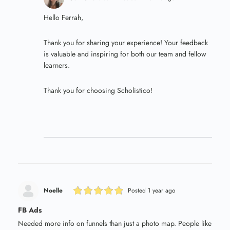
Hello Ferrah,
Thank you for sharing your experience! Your feedback
is valuable and inspiring for both our team and fellow
learners.
Thank you for choosing Scholistico!
Noelle
Posted 1 year ago
FB Ads
Needed more info on funnels than just a photo map. People like