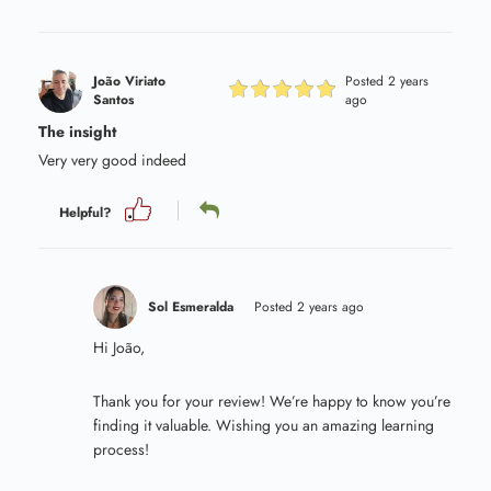
João Viriato
Posted 2 years
Santos
ago
The insight
Very very good indeed
Helpful?
Sol Esmeralda
Posted 2 years ago
Hi João,
Thank you for your review! We’re happy to know you’re
finding it valuable. Wishing you an amazing learning
process!