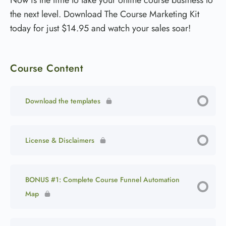
the next level. Download The Course Marketing Kit
today for just $14.95 and watch your sales soar!
Course Content
Download the templates
License & Disclaimers
BONUS #1: Complete Course Funnel Automation
Map