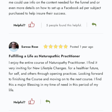
me could use info on the content needed for the funnel and or
even more details on how to set up a Facebook ad per subject
purchased to help insure their success.
Helpful?
5 people found this helpful.
Saresa Rose
Posted 1 year ago
Fulfilling a Life as Naturopathic Practitioner
I enjoy the entire course of Naturopathy Practitioner. I find it
very inviting for New Lifestyle Changes. for a healthier future,
for self, and others through opening practices. Looking forward
to finishing the Course and moving on to the next course. I find
this a major Blessing in my time of need in this period of my
life.
Helpful?