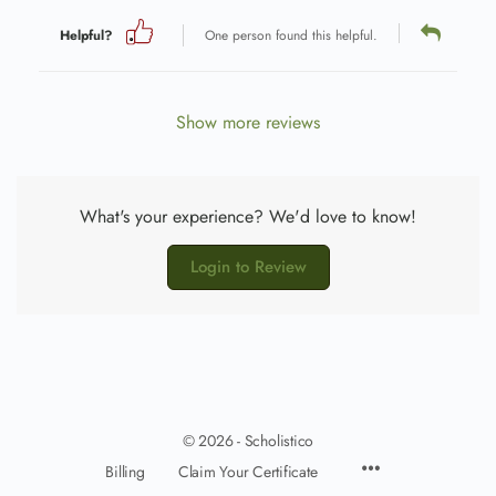
Helpful?
One person found this helpful.
Show more reviews
What's your experience? We'd love to know!
Login to Review
© 2026 - Scholistico
Billing
Claim Your Certificate