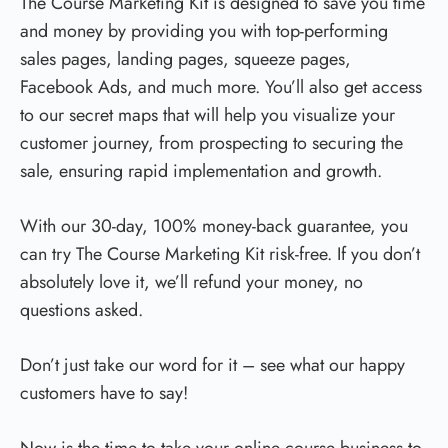
The Course Marketing Kit is designed to save you time
and money by providing you with top-performing
sales pages, landing pages, squeeze pages,
Facebook Ads, and much more. You’ll also get access
to our secret maps that will help you visualize your
customer journey, from prospecting to securing the
sale, ensuring rapid implementation and growth.
With our 30-day, 100% money-back guarantee, you
can try The Course Marketing Kit risk-free. If you don’t
absolutely love it, we’ll refund your money, no
questions asked.
Don’t just take our word for it – see what our happy
customers have to say!
Now is the time to take your online course business to