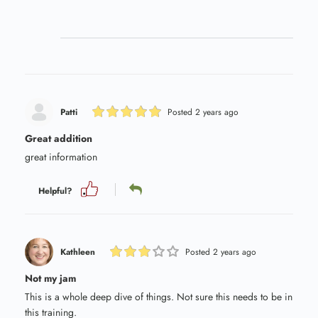
Patti
Posted 2 years ago
Great addition
great information
Helpful?
Kathleen
Posted 2 years ago
Not my jam
This is a whole deep dive of things. Not sure this needs to be in
this training.