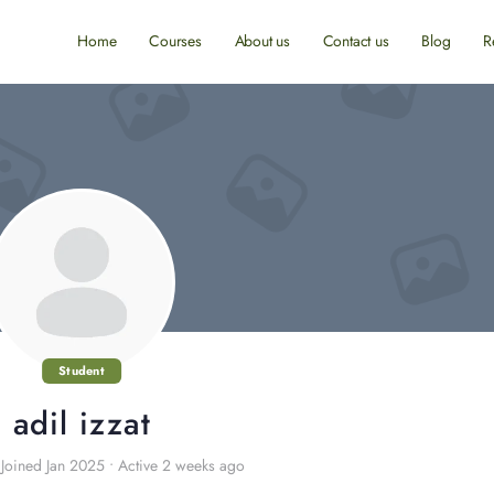
Home
Courses
About us
Contact us
Blog
R
Student
adil izzat
Joined Jan 2025
•
Active 2 weeks ago