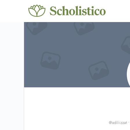
@adil-izzat
•