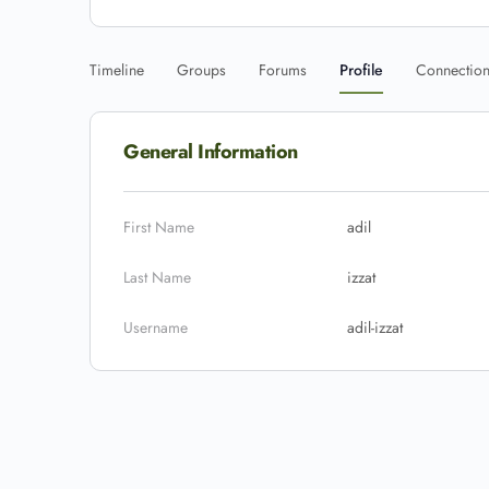
Timeline
Groups
Forums
Profile
Connectio
General Information
First Name
adil
Last Name
izzat
Username
adil-izzat