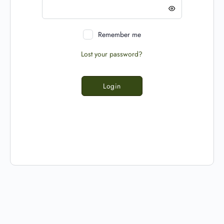
Remember me
Lost your password?
Login