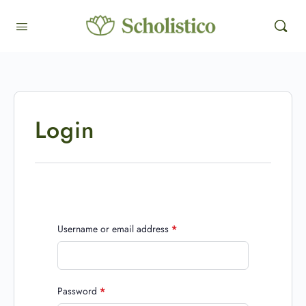
Login
Username or email address
*
Password
*