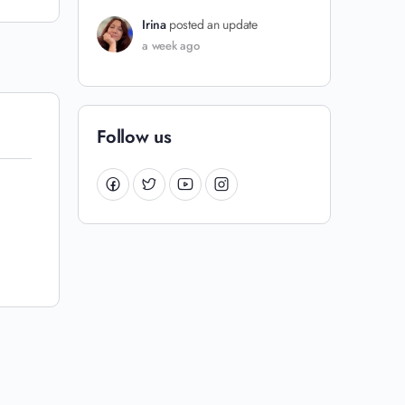
Irina
posted an update
a week ago
Follow us