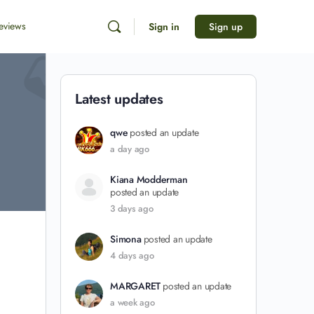
eviews
Sign in
Sign up
Latest updates
qwe
posted an update
a day ago
Kiana Modderman
posted an update
3 days ago
Simona
posted an update
4 days ago
MARGARET
posted an update
a week ago