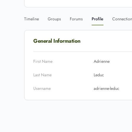
Timeline
Groups
Forums
Profile
Connectio
General Information
First Name
Adrienne
Last Name
Leduc
Username
adrienne-leduc