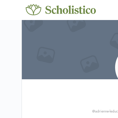
@adrienne-leduc