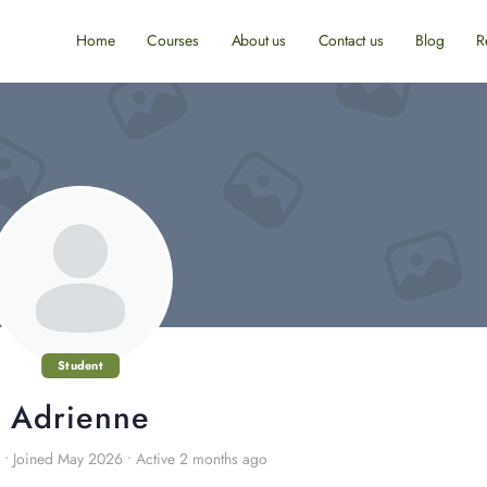
Home
Courses
About us
Contact us
Blog
R
Student
Adrienne
•
Joined May 2026
•
Active 2 months ago