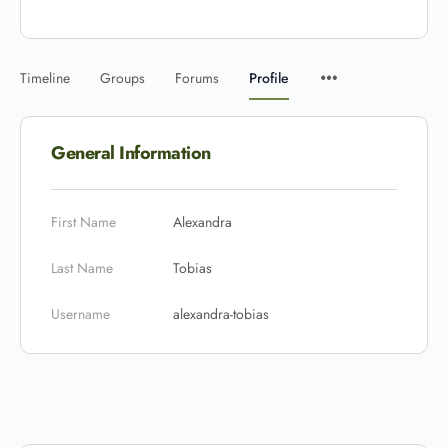
Timeline
Groups
Forums
Profile
General Information
First Name
Alexandra
Last Name
Tobias
Username
alexandra-tobias