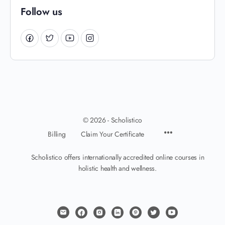
Follow us
© 2026 - Scholistico
Billing
Claim Your Certificate
Scholistico offers internationally accredited online courses in
holistic health and wellness.