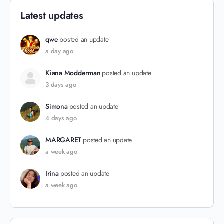
Latest updates
qwe
posted an update
a day ago
Kiana Modderman
posted an update
3 days ago
Simona
posted an update
4 days ago
MARGARET
posted an update
a week ago
Irina
posted an update
a week ago