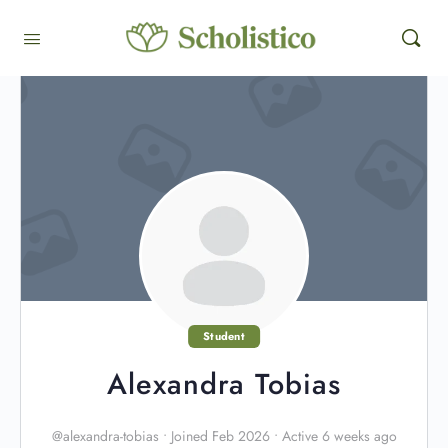
Student
Alexandra Tobias
@alexandra-tobias
•
Joined Feb 2026
•
Active 6 weeks ago