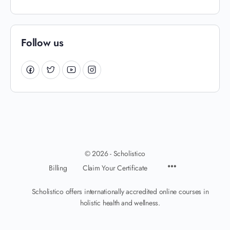
Follow us
© 2026 - Scholistico
Billing
Claim Your Certificate
Scholistico offers internationally accredited online courses in
holistic health and wellness.