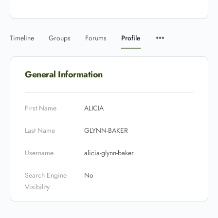
Timeline
Groups
Forums
Profile
General Information
First Name
ALICIA
Last Name
GLYNN-BAKER
Username
alicia-glynn-baker
Search Engine
No
Visibility