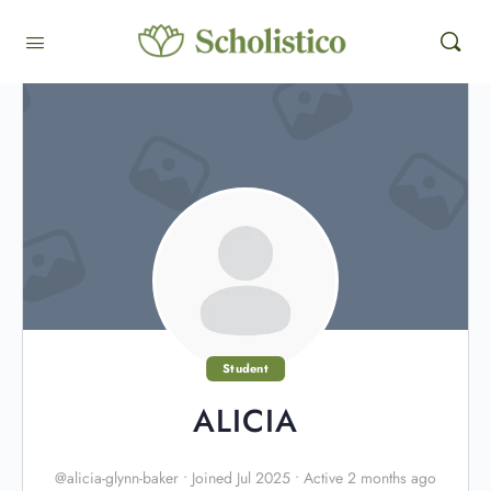
Student
ALICIA
@alicia-glynn-baker
•
Joined Jul 2025
•
Active 2 months ago