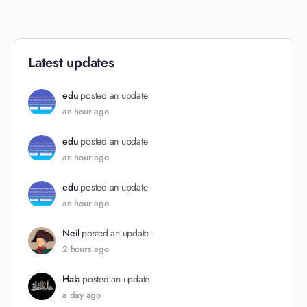
Latest updates
edu
posted an update
an hour ago
edu
posted an update
an hour ago
edu
posted an update
an hour ago
Neil
posted an update
2 hours ago
Hala
posted an update
a day ago