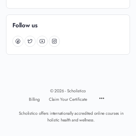
Follow us
© 2026 - Scholistico
Billing
Claim Your Certificate
Scholistico offers internationally accredited online courses in
holistic health and wellness.