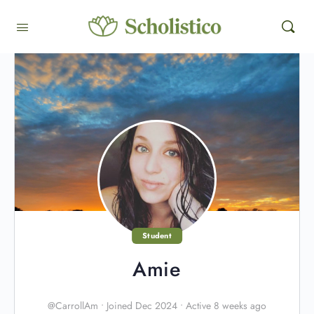
Student
Amie
@CarrollAm
•
Joined Dec 2024
•
Active 8 weeks ago