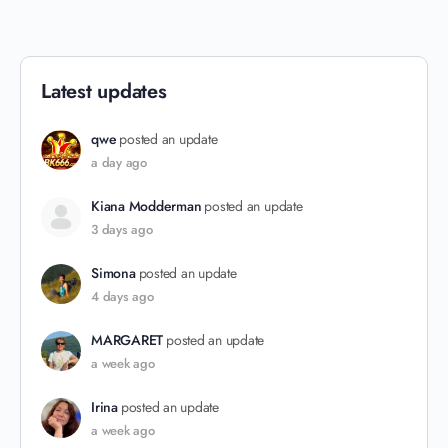
Latest updates
qwe
posted an update
a day ago
Kiana Modderman
posted an update
3 days ago
Simona
posted an update
4 days ago
MARGARET
posted an update
a week ago
Irina
posted an update
a week ago