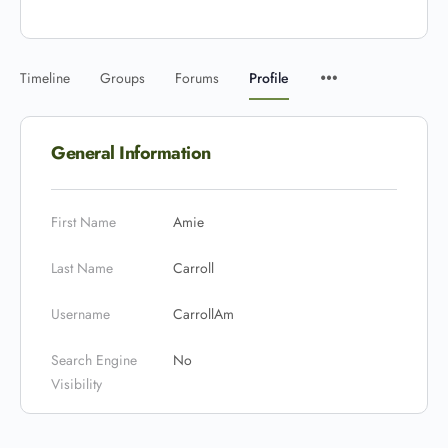
Timeline
Groups
Forums
Profile
General Information
First Name
Amie
Last Name
Carroll
Username
CarrollAm
Search Engine
No
Visibility