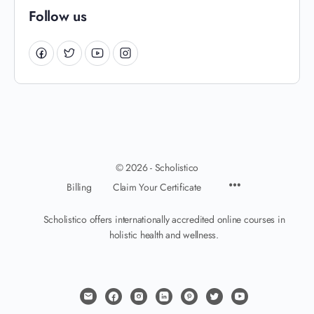
Follow us
© 2026 - Scholistico
Billing
Claim Your Certificate
Scholistico offers internationally accredited online courses in
holistic health and wellness.