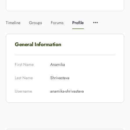
Timeline
Groups
Forums
Profile
General Information
First Name
Anamika
Last Name
Shrivastava
Username
anamika-shrivastava