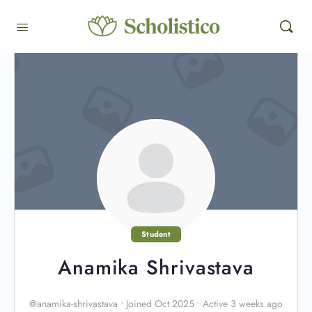
Student
Anamika Shrivastava
@anamika-shrivastava
•
Joined Oct 2025
•
Active 3 weeks ago