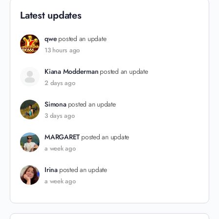
Latest updates
qwe
posted an update
13 hours ago
Kiana Modderman
posted an update
2 days ago
Simona
posted an update
3 days ago
MARGARET
posted an update
a week ago
Irina
posted an update
a week ago