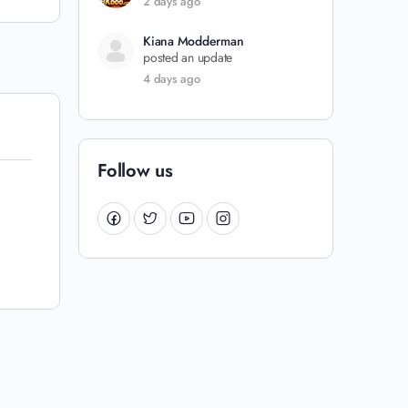
2 days ago
Kiana Modderman
posted an update
4 days ago
Follow us