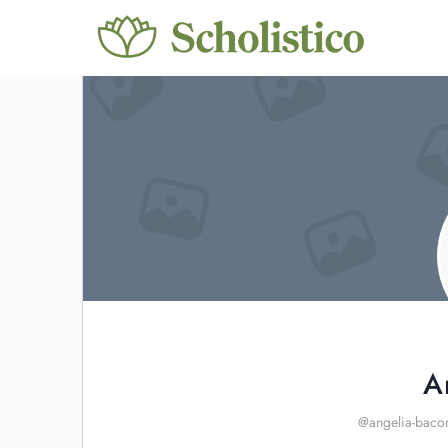
A
@angelia-baco