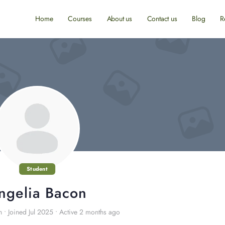
Home
Courses
About us
Contact us
Blog
R
Student
ngelia Bacon
n
•
Joined Jul 2025
•
Active 2 months ago