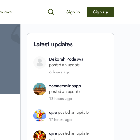
eviews
Sign in
Sign up
Latest updates
Deborah Podeswa
posted an update
6 hours ago
zoomecasinoapp
posted an update
12 hours ago
qwe
posted an update
17 hours ago
qwe
posted an update