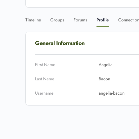
Timeline
Groups
Forums
Profile
Connectio
General Information
First Name
Angelia
Last Name
Bacon
Username
angelia-bacon