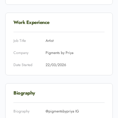
Work Experience
Job Title
Artist
Company
Pigments by Priya
Date Started
22/03/2026
Biography
Biography
@pigmentsbypriya IG