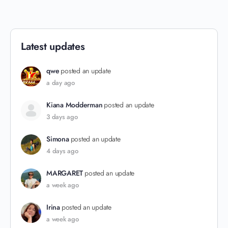
Latest updates
qwe
posted an update
a day ago
Kiana Modderman
posted an update
3 days ago
Simona
posted an update
4 days ago
MARGARET
posted an update
a week ago
Irina
posted an update
a week ago