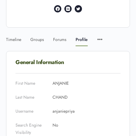
Timeline
Groups
Forums
Profile
General Information
First Name
ANJANIE
Last Name
CHAND
Username
anjaniepriya
Search Engine
No
Visibility