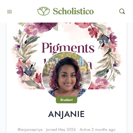
Student
ANJANIE
@anjaniepriya
•
Joined May 2026
•
Active 2 months ago