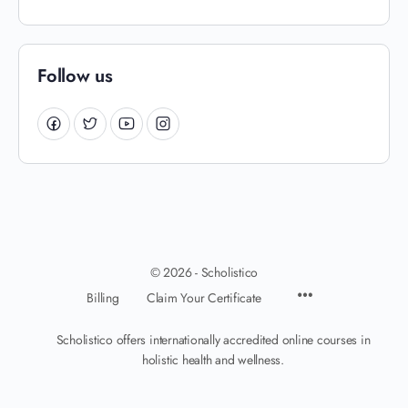
Follow us
© 2026 - Scholistico
Billing
Claim Your Certificate
Scholistico offers internationally accredited online courses in
holistic health and wellness.