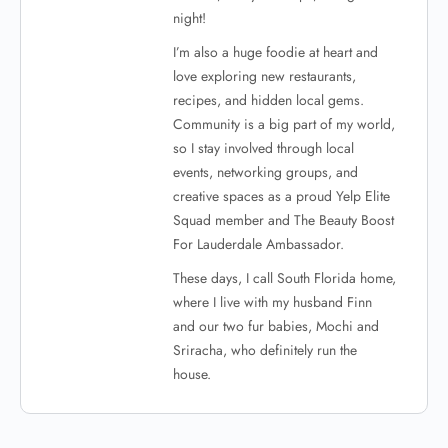
night!
I’m also a huge foodie at heart and
love exploring new restaurants,
recipes, and hidden local gems.
Community is a big part of my world,
so I stay involved through local
events, networking groups, and
creative spaces as a proud Yelp Elite
Squad member and The Beauty Boost
For Lauderdale Ambassador.
These days, I call South Florida home,
where I live with my husband Finn
and our two fur babies, Mochi and
Sriracha, who definitely run the
house.