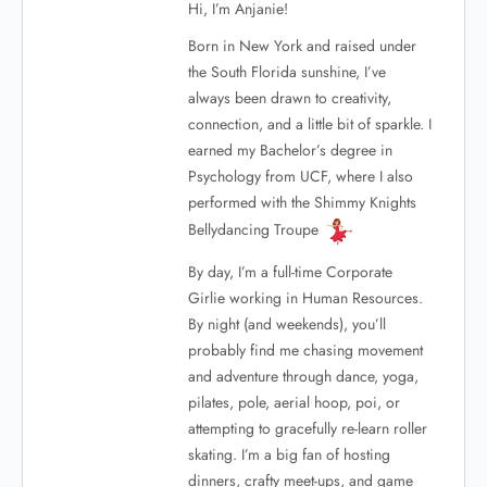
Hi, I’m Anjanie!
Born in New York and raised under
the South Florida sunshine, I’ve
always been drawn to creativity,
connection, and a little bit of sparkle. I
earned my Bachelor’s degree in
Psychology from UCF, where I also
performed with the Shimmy Knights
Bellydancing Troupe
By day, I’m a full-time Corporate
Girlie working in Human Resources.
By night (and weekends), you’ll
probably find me chasing movement
and adventure through dance, yoga,
pilates, pole, aerial hoop, poi, or
attempting to gracefully re-learn roller
skating. I’m a big fan of hosting
dinners, crafty meet-ups, and game