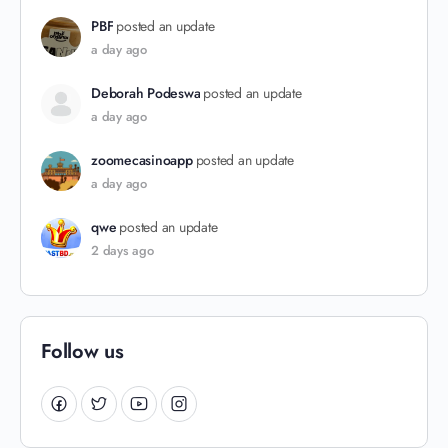
PBF
posted an update
a day ago
Deborah Podeswa
posted an update
a day ago
zoomecasinoapp
posted an update
a day ago
qwe
posted an update
2 days ago
Follow us