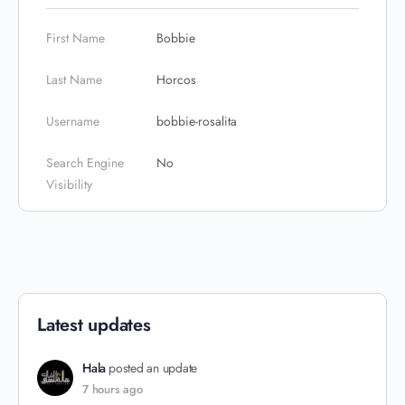
First Name
Bobbie
Last Name
Horcos
Username
bobbie-rosalita
Search Engine
No
Visibility
Latest updates
Hala
posted an update
7 hours ago