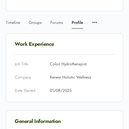
Timeline
Groups
Forums
Profile
Work Experience
Job Title
Colon Hydrotherapist
Company
Renew Holistic Wellness
Date Started
01/08/2025
General Information