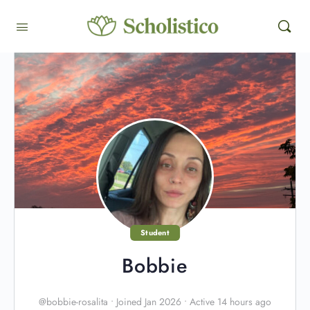
Student
Bobbie
@bobbie-rosalita
•
Joined Jan 2026
•
Active 14 hours ago