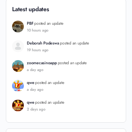
Latest updates
PBF
posted an update
10 hours ago
Deborah Podeswa
posted an update
19 hours ago
zoomecasinoapp
posted an update
a day ago
qwe
posted an update
a day ago
qwe
posted an update
2 days ago