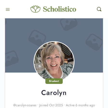
Student
Carolyn
@carolyn-soares
•
Joined Oct 2025
•
Active 6 months ago