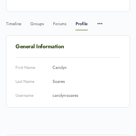
Timeline
Groups
Forums
Profile
General Information
First Name
Carolyn
Last Name
Soares
Username
carolyn-soares