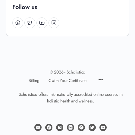
Follow us
© 2026 - Scholistico
Billing
Claim Your Certificate
Scholistico offers internationally accredited online courses in
holistic health and wellness.