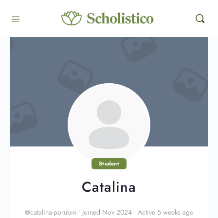
Student
Catalina
@catalina-porubin
•
Joined Nov 2024
•
Active 5 weeks ago