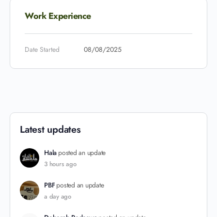
Work Experience
Date Started
08/08/2025
Latest updates
Hala
posted an update
3 hours ago
PBF
posted an update
a day ago