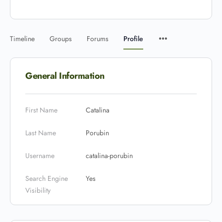
Timeline
Groups
Forums
Profile
General Information
First Name
Catalina
Last Name
Porubin
Username
catalina-porubin
Search Engine
Yes
Visibility