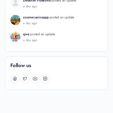
Deborah Podeswa
posted an update
a day ago
zoomecasinoapp
posted an update
a day ago
qwe
posted an update
a day ago
Follow us