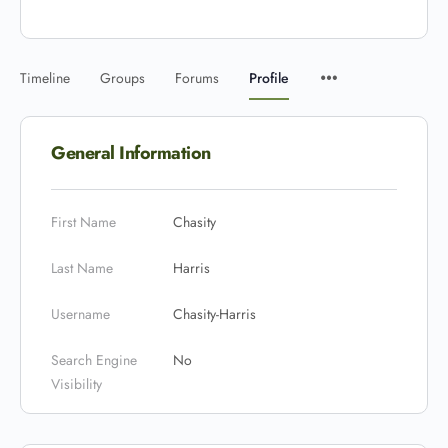
Timeline
Groups
Forums
Profile
General Information
First Name
Chasity
Last Name
Harris
Username
Chasity-Harris
Search Engine
No
Visibility