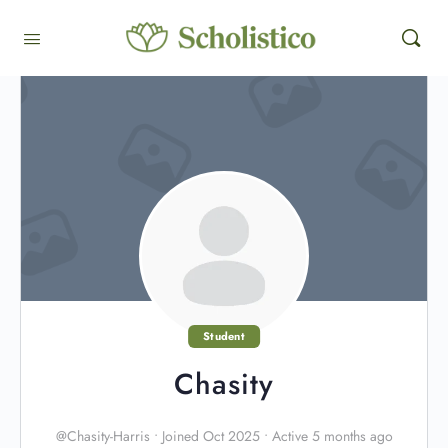
Student
Chasity
@Chasity-Harris
•
Joined Oct 2025
•
Active 5 months ago