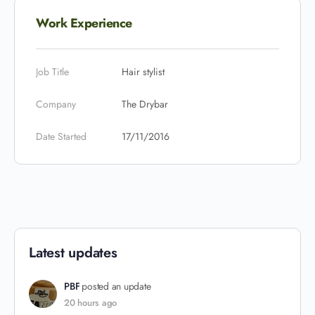
Work Experience
Job Title
Hair stylist
Company
The Drybar
Date Started
17/11/2016
Latest updates
PBF
posted an update
20 hours ago