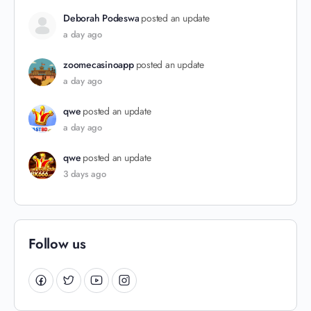
Deborah Podeswa
posted an update
a day ago
zoomecasinoapp
posted an update
a day ago
qwe
posted an update
a day ago
qwe
posted an update
3 days ago
Follow us