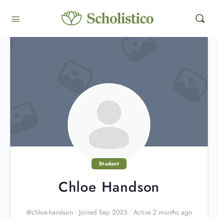
Student
Chloe Handson
@chloe-handson
•
Joined Sep 2025
•
Active 2 months ago