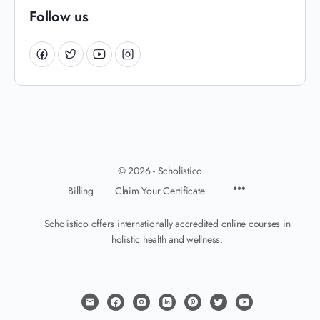
Follow us
© 2026 - Scholistico
Billing
Claim Your Certificate
Scholistico offers internationally accredited online courses in
holistic health and wellness.