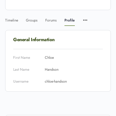
Timeline
Groups
Forums
Profile
General Information
First Name
Chloe
Last Name
Handson
Username
chloe-handson