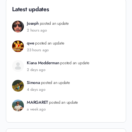
Latest updates
Joseph
posted an update
2 hours ago
qwe
posted an update
23 hours ago
Kiana Modderman
posted an update
2 days ago
Simona
posted an update
4 days ago
MARGARET
posted an update
a week ago