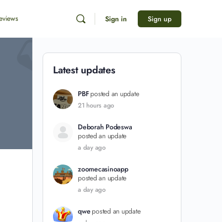
eviews
Sign in
Sign up
Latest updates
PBF
posted an update
21 hours ago
Deborah Podeswa
posted an update
a day ago
zoomecasinoapp
posted an update
a day ago
qwe
posted an update