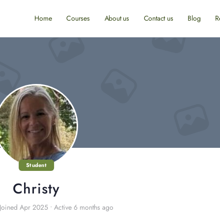
Home
Courses
About us
Contact us
Blog
R
Student
Christy
Joined Apr 2025
•
Active 6 months ago