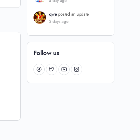
a day ago
qwe
posted an update
3 days ago
Follow us