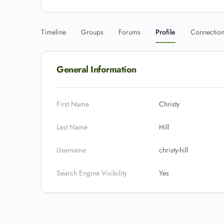
Timeline
Groups
Forums
Profile
Connectio
General Information
First Name
Christy
Last Name
Hill
Username
christy-hill
Search Engine Visibility
Yes