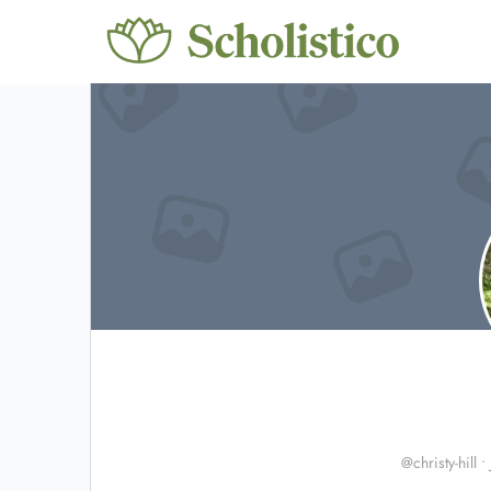
@christy-hill
•