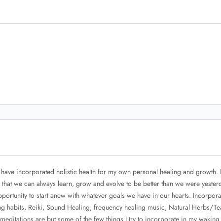
 have incorporated holistic health for my own personal healing and growth. 
s that we can always learn, grow and evolve to be better than we were yester
portunity to start anew with whatever goals we have in our hearts. Incorpora
ing habits, Reiki, Sound Healing, frequency healing music, Natural Herbs/Te
meditations are but some of the few things I try to incorporate in my waking l