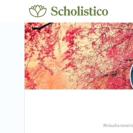
@claudia-navarr