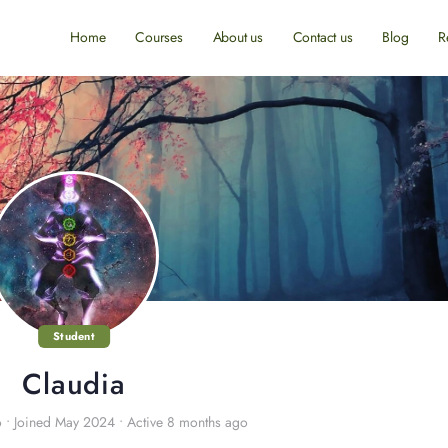
Home
Courses
About us
Contact us
Blog
R
Student
Claudia
o
•
Joined May 2024
•
Active 8 months ago