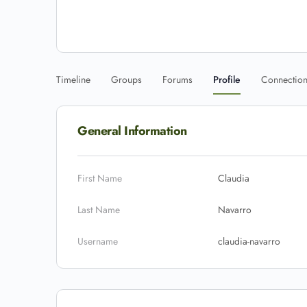
Timeline
Groups
Forums
Profile
Connectio
General Information
First Name
Claudia
Last Name
Navarro
Username
claudia-navarro