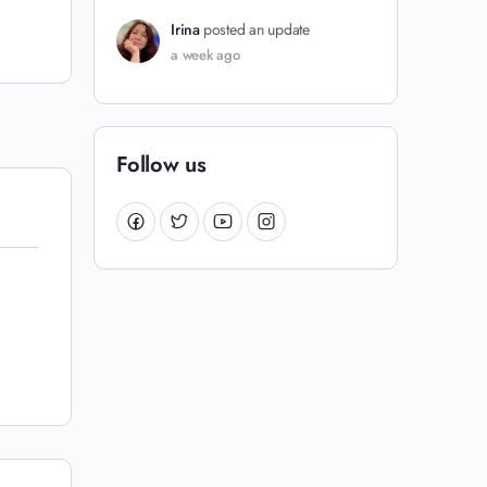
Irina
posted an update
a week ago
Follow us