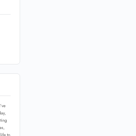
I’ve
day,
ting
as,
ife to