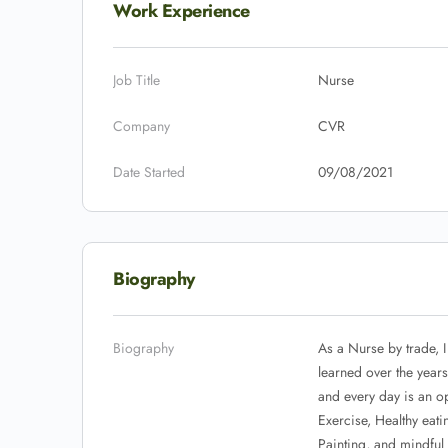
Work Experience
Job Title
Nurse
Company
CVR
Date Started
09/08/2021
Biography
Biography
As a Nurse by trade, I
learned over the year
and every day is an op
Exercise, Healthy eat
Painting, and mindful 