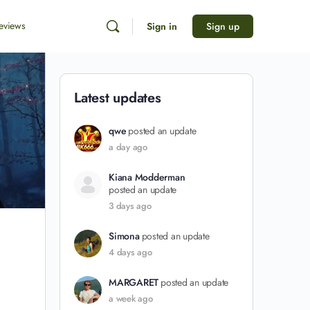
eviews
Sign in
Sign up
Latest updates
qwe
posted an update
a day ago
Kiana Modderman
posted an update
3 days ago
Simona
posted an update
4 days ago
MARGARET
posted an update
a week ago