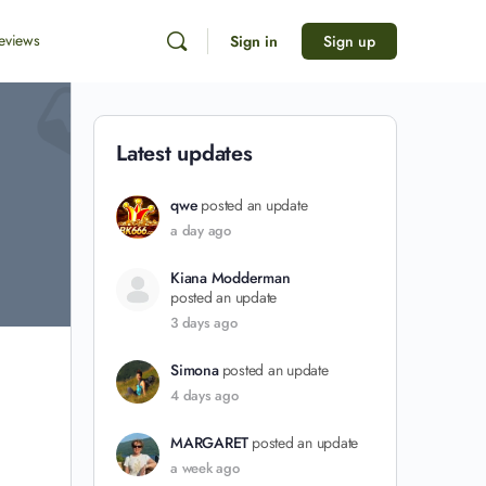
eviews
Sign in
Sign up
Latest updates
qwe
posted an update
a day ago
Kiana Modderman
posted an update
3 days ago
Simona
posted an update
4 days ago
MARGARET
posted an update
a week ago