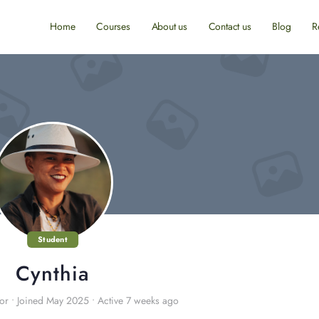
Home
Courses
About us
Contact us
Blog
R
Student
Cynthia
or
•
Joined May 2025
•
Active 7 weeks ago