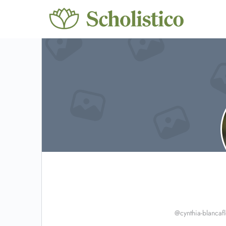
@cynthia-blancafl