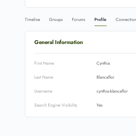
Timeline
Groups
Forums
Profile
Connectio
General Information
First Name
Cynthia
Last Name
Blancaflor
Username
cynthia-blancaflor
Search Engine Visibility
Yes