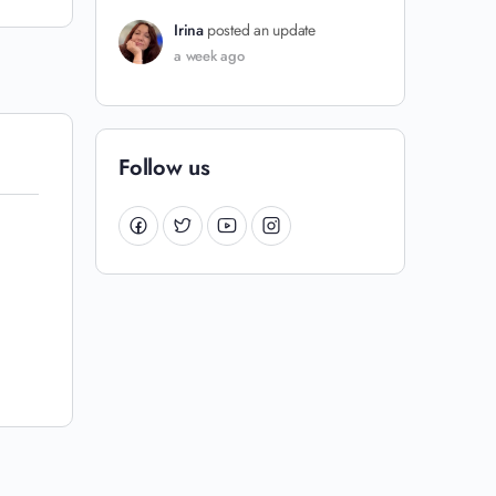
Irina
posted an update
a week ago
Follow us