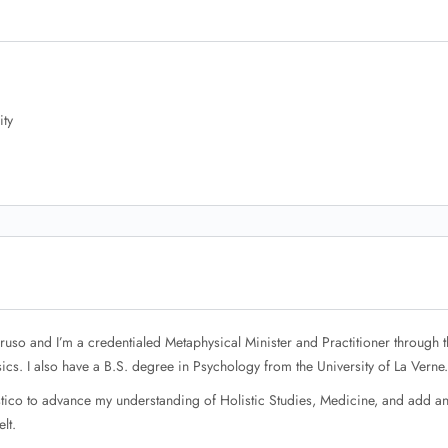
ity
uso and I’m a credentialed Metaphysical Minister and Practitioner through t
ics. I also have a B.S. degree in Psychology from the University of La Verne.
istico to advance my understanding of Holistic Studies, Medicine, and add a
lt.