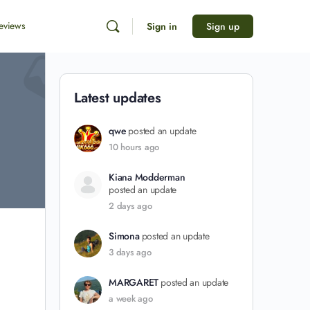
eviews
Sign in
Sign up
Latest updates
qwe
posted an update
10 hours ago
Kiana Modderman
posted an update
2 days ago
Simona
posted an update
3 days ago
MARGARET
posted an update
a week ago