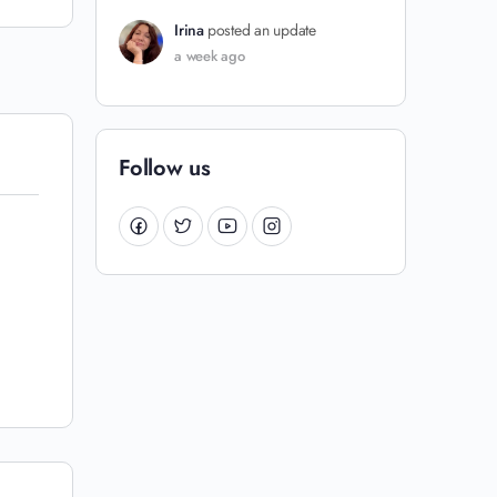
Irina
posted an update
a week ago
Follow us