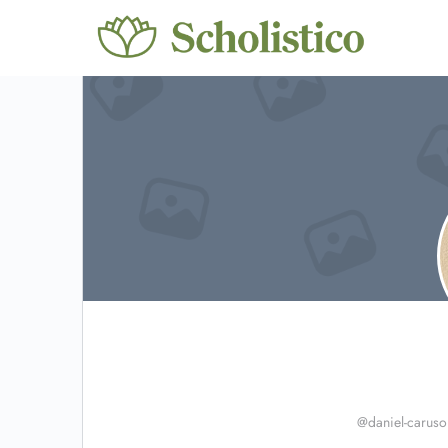
@daniel-caruso