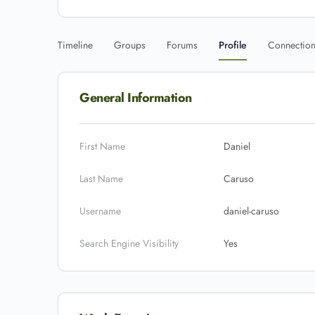
Timeline
Groups
Forums
Profile
Connectio
General Information
First Name
Daniel
Last Name
Caruso
Username
daniel-caruso
Search Engine Visibility
Yes