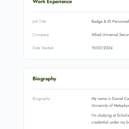
Work Experience
Job Title
Badge & ID Personnel
Company
Allied Universal Secur
Date Started
19/07/2024
Biography
Biography
My name is Daniel Car
University of Metaphys
I’m studying at Schol
credential under my be