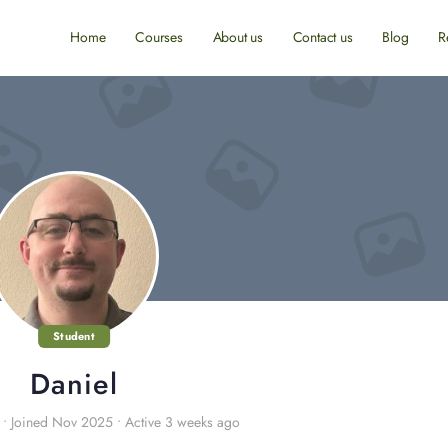
Home
Courses
About us
Contact us
Blog
R
Student
Daniel
•
Joined Nov 2025
•
Active 3 weeks ago