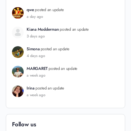
qwe
posted an update
a day ago
Kiana Modderman
posted an update
3 days ago
Simona
posted an update
4 days ago
MARGARET
posted an update
a week ago
Irina
posted an update
a week ago
Follow us