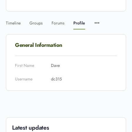
Timeline
Groups
Forums
Profile
General Information
First Name
Dave
Username
dc315
Latest updates