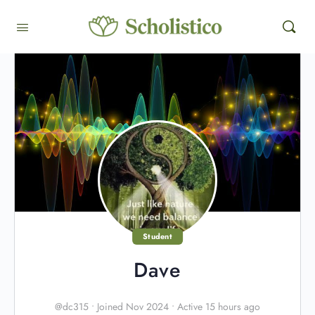
Student
Dave
@dc315
•
Joined Nov 2024
•
Active 15 hours ago