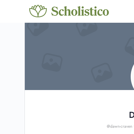
D
@dawn-craven