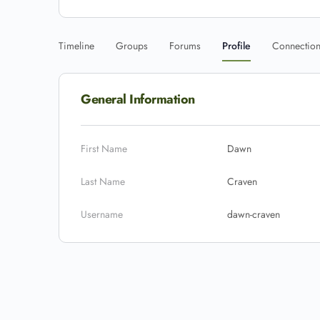
Timeline
Groups
Forums
Profile
Connectio
General Information
First Name
Dawn
Last Name
Craven
Username
dawn-craven