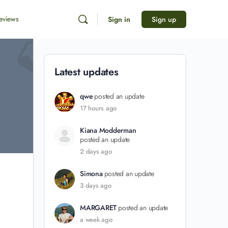
eviews
Sign in
Sign up
Latest updates
qwe
posted an update
17 hours ago
Kiana Modderman
posted an update
2 days ago
Simona
posted an update
3 days ago
MARGARET
posted an update
a week ago