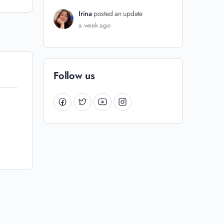
Irina
posted an update
a week ago
Follow us