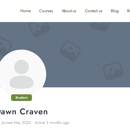
Home
Courses
About us
Contact us
Blog
R
Student
awn Craven
•
Joined May 2026
•
Active 2 months ago