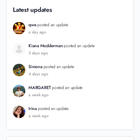
Latest updates
qwe
posted an update
a day ago
Kiana Modderman
posted an update
3 days ago
Simona
posted an update
4 days ago
MARGARET
posted an update
a week ago
Irina
posted an update
a week ago