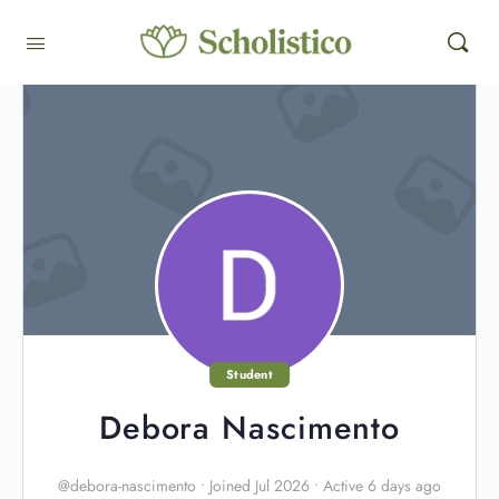
Student
Debora Nascimento
@debora-nascimento
•
Joined Jul 2026
•
Active 6 days ago