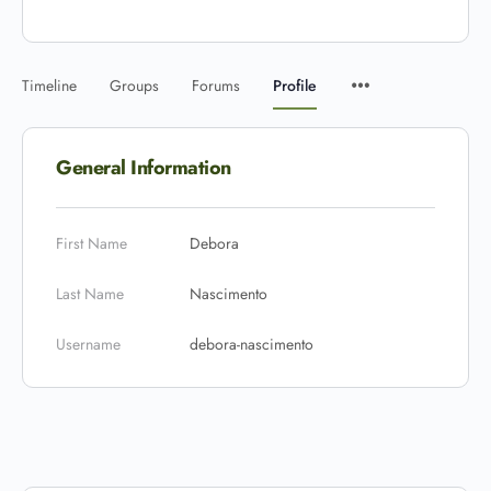
Timeline
Groups
Forums
Profile
General Information
First Name
Debora
Last Name
Nascimento
Username
debora-nascimento