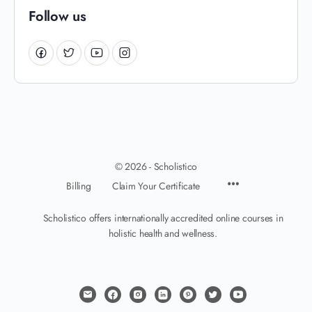
Follow us
© 2026 - Scholistico
Billing
Claim Your Certificate
Scholistico offers internationally accredited online courses in
holistic health and wellness.