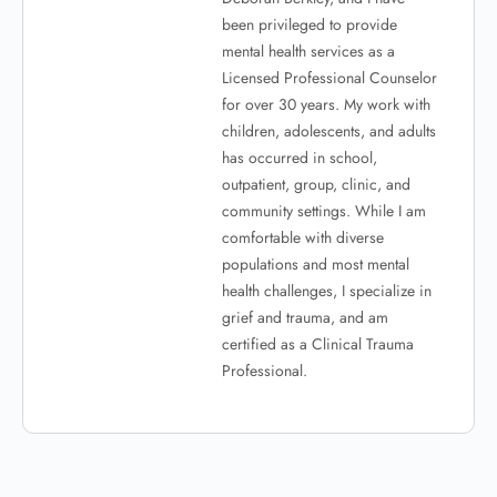
been privileged to provide
mental health services as a
Licensed Professional Counselor
for over 30 years. My work with
children, adolescents, and adults
has occurred in school,
outpatient, group, clinic, and
community settings. While I am
comfortable with diverse
populations and most mental
health challenges, I specialize in
grief and trauma, and am
certified as a Clinical Trauma
Professional.