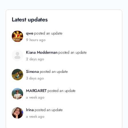
Latest updates
qwe
posted an update
9 hours ago
Kiana Modderman
posted an update
2 days ago
Simona
posted an update
3 days ago
MARGARET
posted an update
a week ago
Irina
posted an update
a week ago