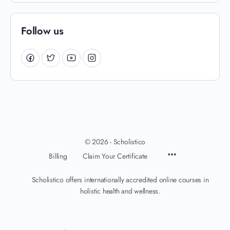
Follow us
© 2026 - Scholistico
Billing
Claim Your Certificate
Scholistico offers internationally accredited online courses in
holistic health and wellness.