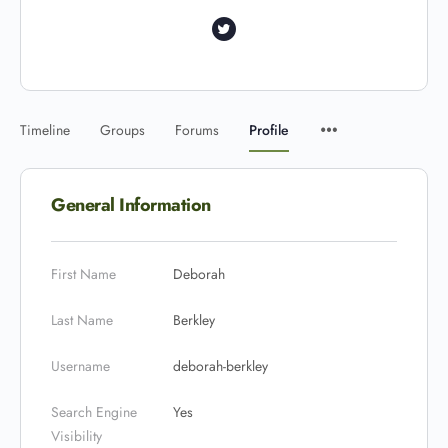
Timeline
Groups
Forums
Profile
General Information
First Name
Deborah
Last Name
Berkley
Username
deborah-berkley
Search Engine
Yes
Visibility