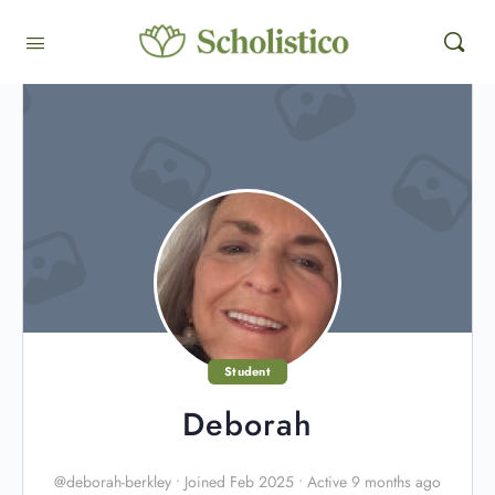
Student
Deborah
@deborah-berkley
•
Joined Feb 2025
•
Active 9 months ago