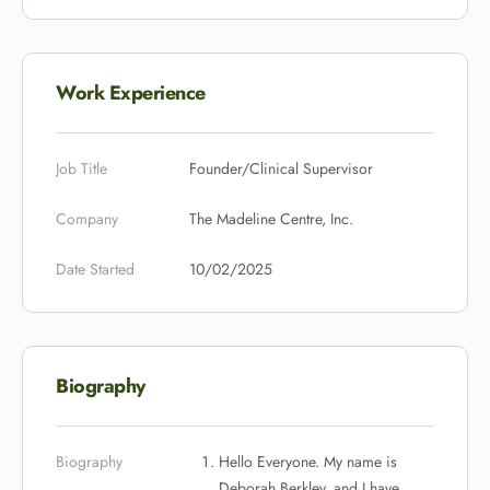
Work Experience
Job Title
Founder/Clinical Supervisor
Company
The Madeline Centre, Inc.
Date Started
10/02/2025
Biography
Biography
Hello Everyone. My name is
Deborah Berkley, and I have