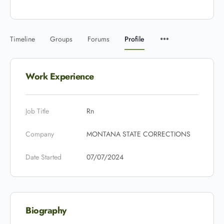
Timeline
Groups
Forums
Profile
Work Experience
Job Title
Rn
Company
MONTANA STATE CORRECTIONS
Date Started
07/07/2024
Biography