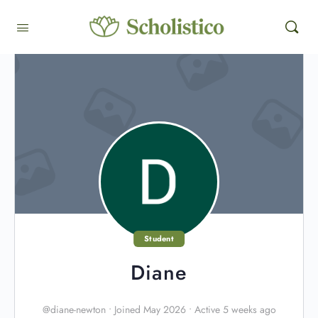
Student
Diane
@diane-newton
•
Joined May 2026
•
Active 5 weeks ago