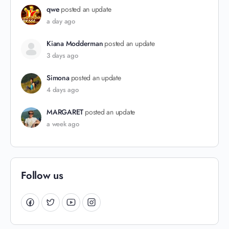
qwe
posted an update
a day ago
Kiana Modderman
posted an update
3 days ago
Simona
posted an update
4 days ago
MARGARET
posted an update
a week ago
Follow us