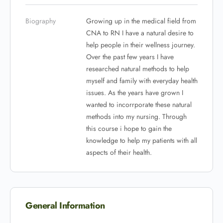
Biography
Growing up in the medical field from
CNA to RN I have a natural desire to
help people in their wellness journey.
Over the past few years I have
researched natural methods to help
myself and family with everyday health
issues. As the years have grown I
wanted to incorrporate these natural
methods into my nursing. Through
this course i hope to gain the
knowledge to help my patients with all
aspects of their health.
General Information