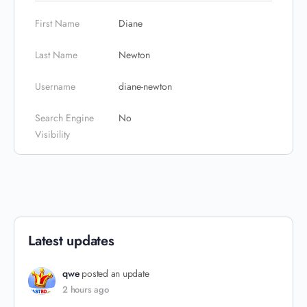
First Name
Diane
Last Name
Newton
Username
diane-newton
Search Engine
No
Visibility
Latest updates
qwe
posted an update
2 hours ago