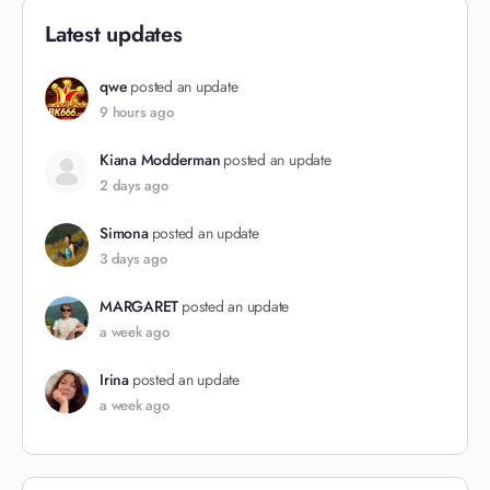
Latest updates
qwe
posted an update
9 hours ago
Kiana Modderman
posted an update
2 days ago
Simona
posted an update
3 days ago
MARGARET
posted an update
a week ago
Irina
posted an update
a week ago