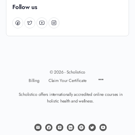
Follow us
© 2026 - Scholistico
Billing
Claim Your Certificate
Scholistico offers internationally accredited online courses in
holistic health and wellness.