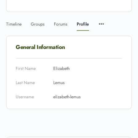
Timeline
Groups
Forums
Profile
General Information
First Name
Elizabeth
Last Name
Lemus
Username
elizabeth-lemus