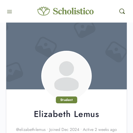
Student
Elizabeth Lemus
@elizabeth-lemus
•
Joined Dec 2024
•
Active 2 weeks ago