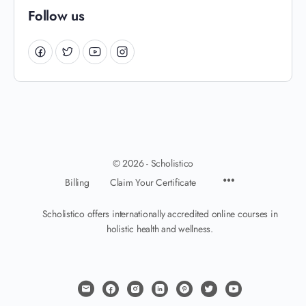
Follow us
© 2026 - Scholistico
Billing
Claim Your Certificate
Scholistico offers internationally accredited online courses in
holistic health and wellness.