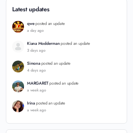
Latest updates
qwe
posted an update
a day ago
Kiana Modderman
posted an update
3 days ago
Simona
posted an update
4 days ago
MARGARET
posted an update
a week ago
Irina
posted an update
a week ago