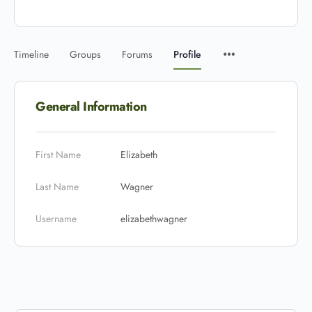
Timeline
Groups
Forums
Profile
General Information
First Name
Elizabeth
Last Name
Wagner
Username
elizabethwagner