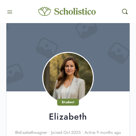
Student
Elizabeth
@elizabethwagner
•
Joined Oct 2025
•
Active 9 months ago