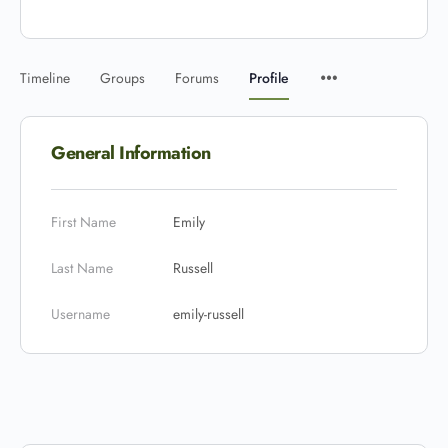
Timeline
Groups
Forums
Profile
General Information
First Name
Emily
Last Name
Russell
Username
emily-russell