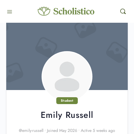
Student
Emily Russell
@emily-russell
•
Joined May 2026
•
Active 5 weeks ago