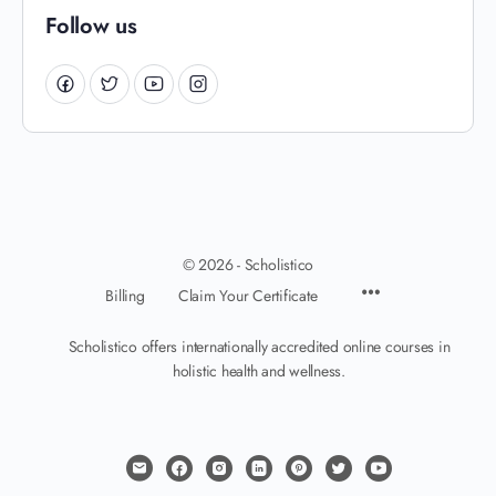
Follow us
© 2026 - Scholistico
Billing
Claim Your Certificate
Scholistico offers internationally accredited online courses in
holistic health and wellness.