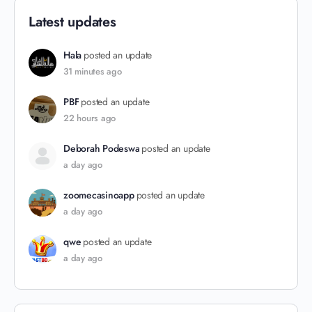
Latest updates
Hala
posted an update
31 minutes ago
PBF
posted an update
22 hours ago
Deborah Podeswa
posted an update
a day ago
zoomecasinoapp
posted an update
a day ago
qwe
posted an update
a day ago