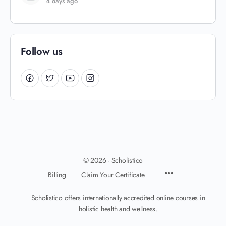
4 days ago
Follow us
© 2026 - Scholistico
Billing
Claim Your Certificate
Scholistico offers internationally accredited online courses in
holistic health and wellness.