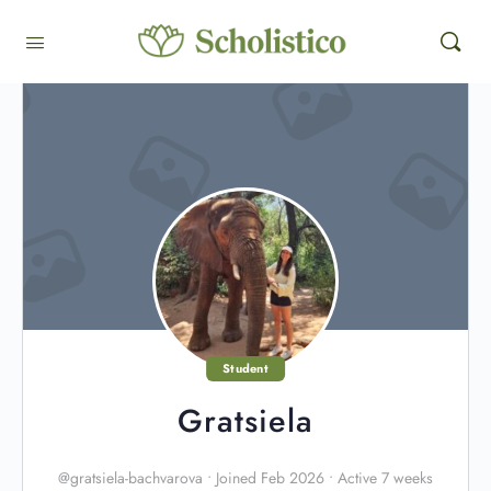
Student
Gratsiela
@gratsiela-bachvarova
•
Joined Feb 2026
•
Active 7 weeks