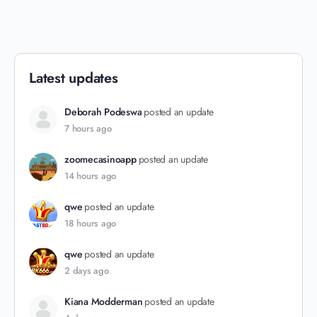
Latest updates
Deborah Podeswa
posted an update
7 hours ago
zoomecasinoapp
posted an update
14 hours ago
qwe
posted an update
18 hours ago
qwe
posted an update
2 days ago
Kiana Modderman
posted an update