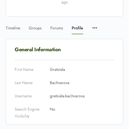
ago
Timeline
Groups
Forums
Profile
General Information
First Name
Gratsiela
Last Name
Bachvarova
Username
gratsiela-bachvarova
Search Engine
No
Visibility