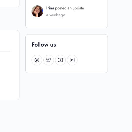
Irina
posted an update
a week ago
Follow us