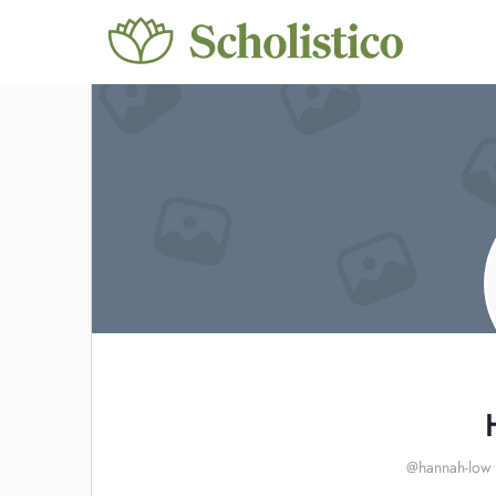
@hannah-low