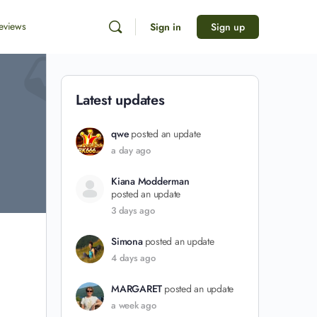
eviews
Sign in
Sign up
Latest updates
qwe
posted an update
a day ago
Kiana Modderman
posted an update
3 days ago
Simona
posted an update
4 days ago
MARGARET
posted an update
a week ago