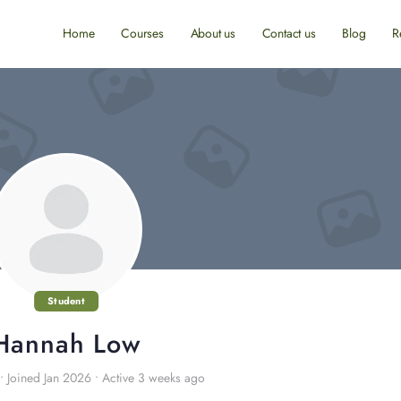
Home
Courses
About us
Contact us
Blog
R
Student
Hannah Low
•
Joined Jan 2026
•
Active 3 weeks ago