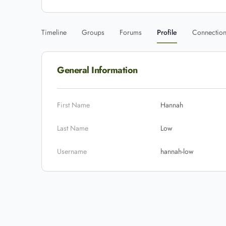
Timeline
Groups
Forums
Profile
Connectio
General Information
First Name
Hannah
Last Name
Low
Username
hannah-low