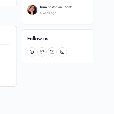
Irina
posted an update
a week ago
Follow us