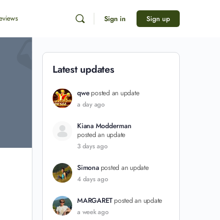
eviews
Sign in
Sign up
Latest updates
qwe
posted an update
a day ago
Kiana Modderman
posted an update
3 days ago
Simona
posted an update
4 days ago
MARGARET
posted an update
a week ago