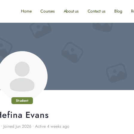
Home
Courses
About us
Contact us
Blog
R
Student
efina Evans
•
Joined Jun 2026
•
Active 4 weeks ago