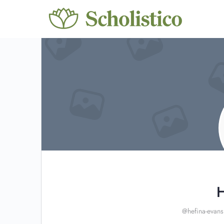
H
@hefina-evans