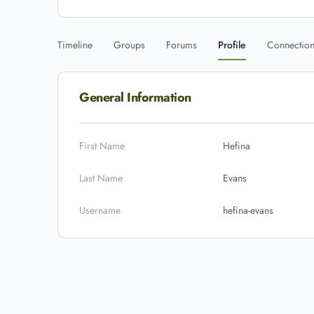
Timeline
Groups
Forums
Profile
Connectio
General Information
First Name
Hefina
Last Name
Evans
Username
hefina-evans