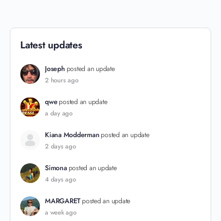
Latest updates
Joseph
posted an update
2 hours ago
qwe
posted an update
a day ago
Kiana Modderman
posted an update
2 days ago
Simona
posted an update
4 days ago
MARGARET
posted an update
a week ago