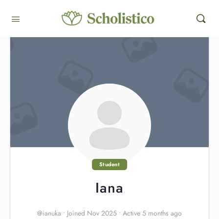
Student
Iana
@ianuka
•
Joined Nov 2025
•
Active 5 months ago