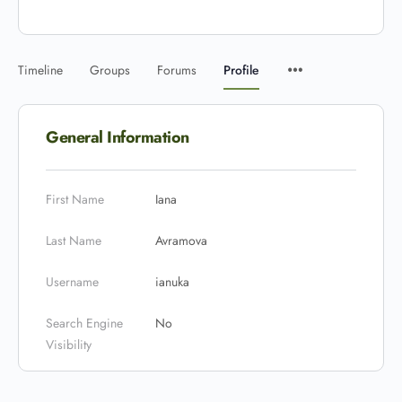
Timeline
Groups
Forums
Profile
General Information
First Name
Iana
Last Name
Avramova
Username
ianuka
Search Engine
No
Visibility