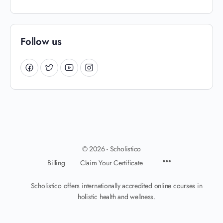
Follow us
© 2026 - Scholistico
Billing
Claim Your Certificate
Scholistico offers internationally accredited online courses in
holistic health and wellness.