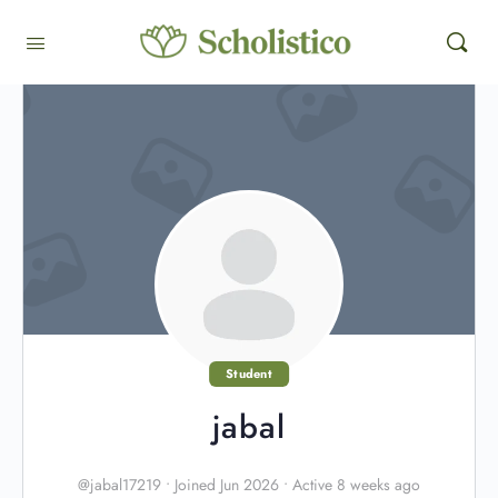
Student
jabal
@jabal17219
•
Joined Jun 2026
•
Active 8 weeks ago