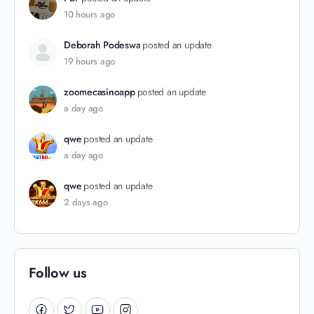
10 hours ago
Deborah Podeswa
posted an update
19 hours ago
zoomecasinoapp
posted an update
a day ago
qwe
posted an update
a day ago
qwe
posted an update
2 days ago
Follow us