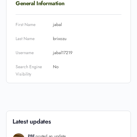
General Information
First Name
jabal
Last Name
brixozu
Username
jabal17219
Search Engine
No
Visibility
Latest updates
PBF
posted an update