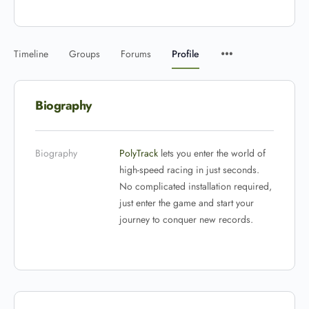
Timeline
Groups
Forums
Profile
Biography
Biography
PolyTrack
lets you enter the world of
high-speed racing in just seconds.
No complicated installation required,
just enter the game and start your
journey to conquer new records.