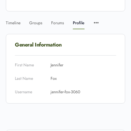
Timeline
Groups
Forums
Profile
General Information
First Name
Jennifer
Last Name
Fox
Username
jennifer-fox-3060