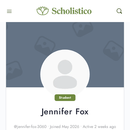
Student
Jennifer Fox
@jennifer-fox-3060
•
Joined May 2026
•
Active 2 weeks ago