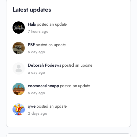
Latest updates
Hala
posted an update
7 hours ago
PBF
posted an update
a day ago
Deborah Podeswa
posted an update
a day ago
zoomecasinoapp
posted an update
a day ago
qwe
posted an update
2 days ago