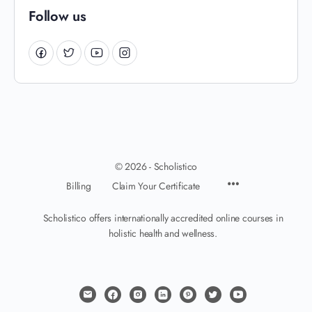
Follow us
© 2026 - Scholistico
Billing
Claim Your Certificate
Scholistico offers internationally accredited online courses in
holistic health and wellness.