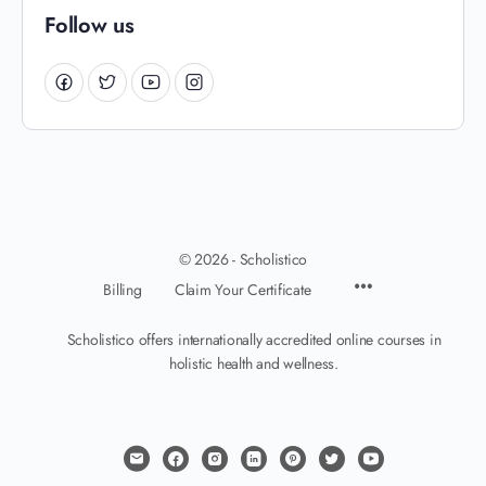
Follow us
© 2026 - Scholistico
Billing
Claim Your Certificate
Scholistico offers internationally accredited online courses in
holistic health and wellness.