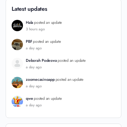
Latest updates
Hala
posted an update
3 hours ago
PBF
posted an update
a day ago
Deborah Podeswa
posted an update
a day ago
zoomecasinoapp
posted an update
a day ago
qwe
posted an update
a day ago