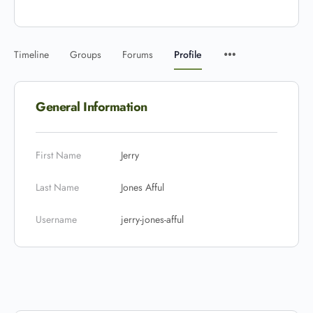
Timeline
Groups
Forums
Profile
General Information
First Name
Jerry
Last Name
Jones Afful
Username
jerry-jones-afful