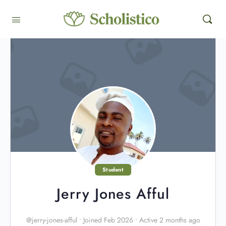
Student
Jerry Jones Afful
@jerry-jones-afful
•
Joined Feb 2026
•
Active 2 months ago