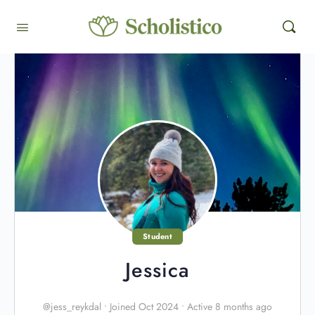
Student
Jessica
@jess_reykdal
•
Joined Oct 2024
•
Active 8 months ago