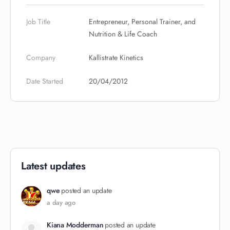
Job Title
Entrepreneur, Personal Trainer, and
Nutrition & Life Coach
Company
Kallistrate Kinetics
Date Started
20/04/2012
Latest updates
qwe
posted an update
a day ago
Kiana Modderman
posted an update