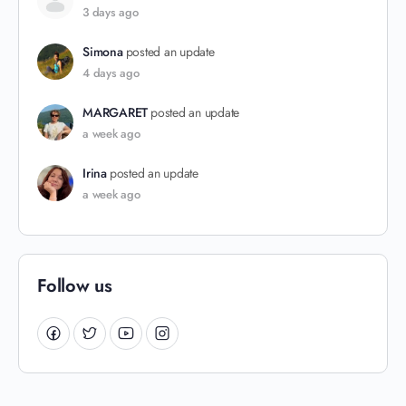
3 days ago
Simona
posted an update
4 days ago
MARGARET
posted an update
a week ago
Irina
posted an update
a week ago
Follow us