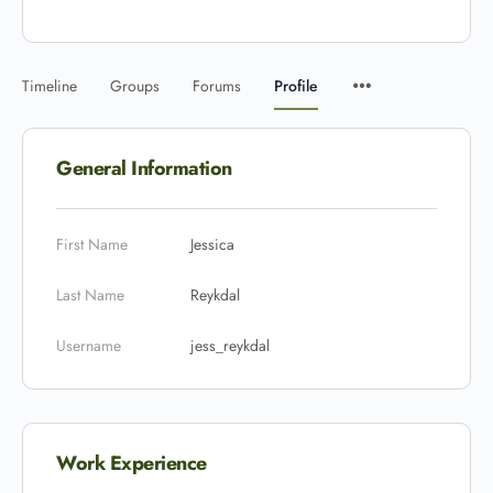
Timeline
Groups
Forums
Profile
General Information
First Name
Jessica
Last Name
Reykdal
Username
jess_reykdal
Work Experience