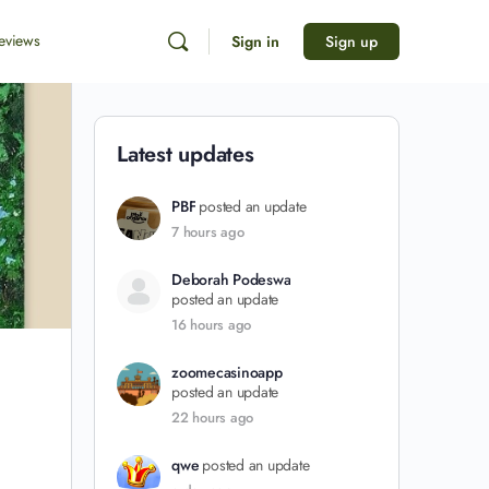
eviews
Sign in
Sign up
Latest updates
PBF
posted an update
7 hours ago
Deborah Podeswa
posted an update
16 hours ago
zoomecasinoapp
posted an update
22 hours ago
qwe
posted an update