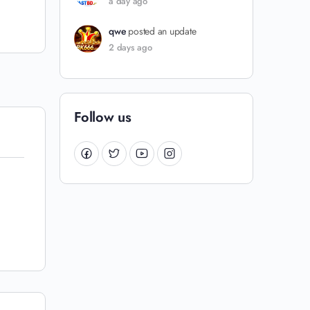
a day ago
qwe
posted an update
2 days ago
Follow us