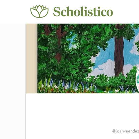
@joan-mendez