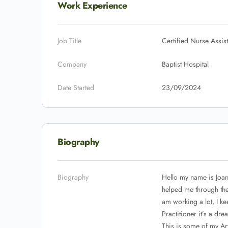
Work Experience
Job Title
Certified Nurse Assist
Company
Baptist Hospital
Date Started
23/09/2024
Biography
Biography
Hello my name is Joan,
helped me through the y
am working a lot, I k
Practitioner it’s a dr
This is some of my Art