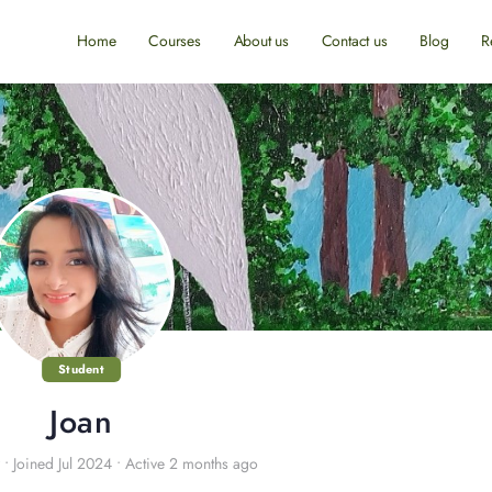
Home
Courses
About us
Contact us
Blog
R
Student
Joan
•
Joined Jul 2024
•
Active 2 months ago