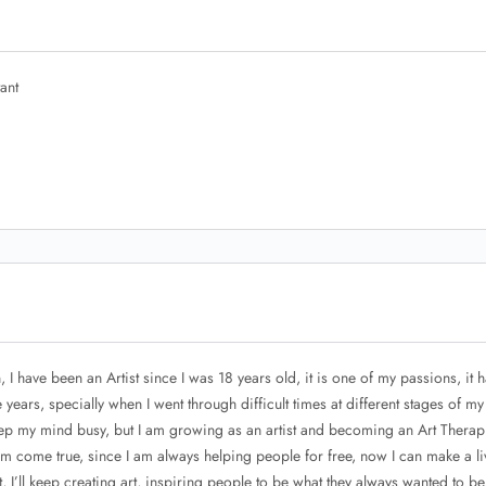
ant
 I have been an Artist since I was 18 years old, it is one of my passions, it 
ears, specially when I went through difficult times at different stages of my l
eep my mind busy, but I am growing as an artist and becoming an Art Therapi
eam come true, since I am always helping people for free, now I can make a li
, I’ll keep creating art, inspiring people to be what they always wanted to be, 