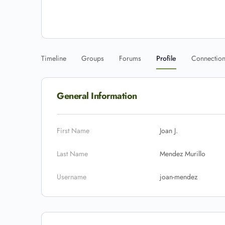
Timeline
Groups
Forums
Profile
Connectio
General Information
First Name
Joan J.
Last Name
Mendez Murillo
Username
joan-mendez