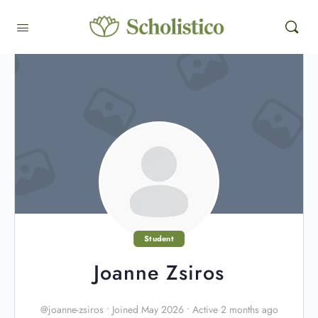
Student
Joanne Zsiros
@joanne-zsiros
•
Joined May 2026
•
Active 2 months ago