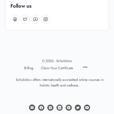
Follow us
© 2026 - Scholistico
Billing
Claim Your Certificate
Scholistico offers internationally accredited online courses in
holistic health and wellness.