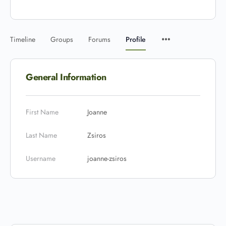
Timeline
Groups
Forums
Profile
General Information
First Name
Joanne
Last Name
Zsiros
Username
joanne-zsiros