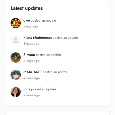
Latest updates
qwe
posted an update
a day ago
Kiana Modderman
posted an update
3 days ago
Simona
posted an update
4 days ago
MARGARET
posted an update
a week ago
Irina
posted an update
a week ago