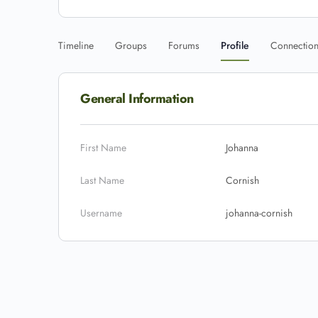
Timeline
Groups
Forums
Profile
Connectio
General Information
First Name
Johanna
Last Name
Cornish
Username
johanna-cornish