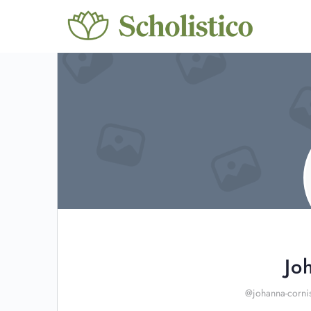
Jo
@johanna-corni