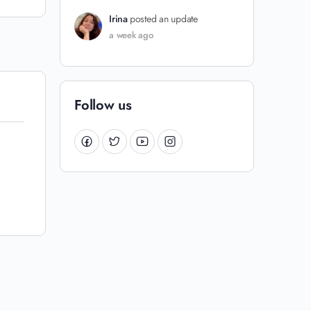
Irina
posted an update
a week ago
Follow us