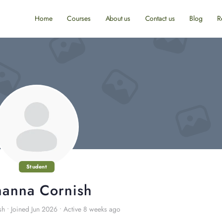
Home
Courses
About us
Contact us
Blog
R
Student
hanna Cornish
sh
•
Joined Jun 2026
•
Active 8 weeks ago