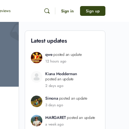
eviews
Sign in
Sign up
Latest updates
qwe
posted an update
12 hours ago
Kiana Modderman
posted an update
2 days ago
Simona
posted an update
3 days ago
MARGARET
posted an update
a week ago