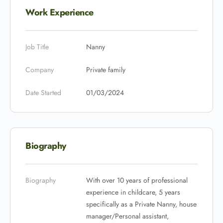
Work Experience
Job Title
Nanny
Company
Private family
Date Started
01/03/2024
Biography
Biography
With over 10 years of professional
experience in childcare, 5 years
specifically as a Private Nanny, house
manager/Personal assistant,