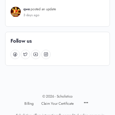
qwe
posted an update
3 days ago
Follow us
© 2026 - Scholistico
Billing
Claim Your Certificate