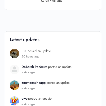
Karen Williams
Latest updates
PBF
posted an update
20 hours ago
Deborah Podeswa
posted an update
a day ago
zoomecasinoapp
posted an update
a day ago
qwe
posted an update
a day ago