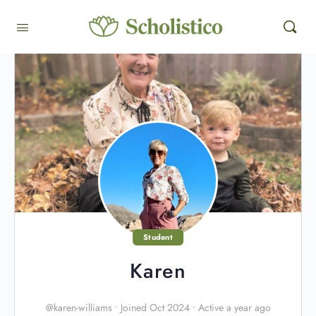
Student
Karen
@karen-williams
•
Joined Oct 2024
•
Active a year ago