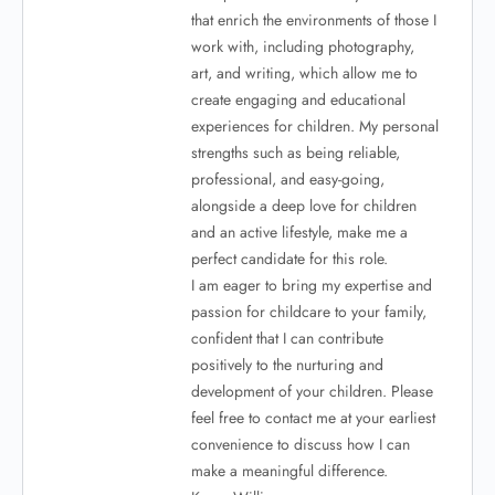
that enrich the environments of those I
work with, including photography,
art, and writing, which allow me to
create engaging and educational
experiences for children. My personal
strengths such as being reliable,
professional, and easy-going,
alongside a deep love for children
and an active lifestyle, make me a
perfect candidate for this role.
I am eager to bring my expertise and
passion for childcare to your family,
confident that I can contribute
positively to the nurturing and
development of your children. Please
feel free to contact me at your earliest
convenience to discuss how I can
make a meaningful difference.