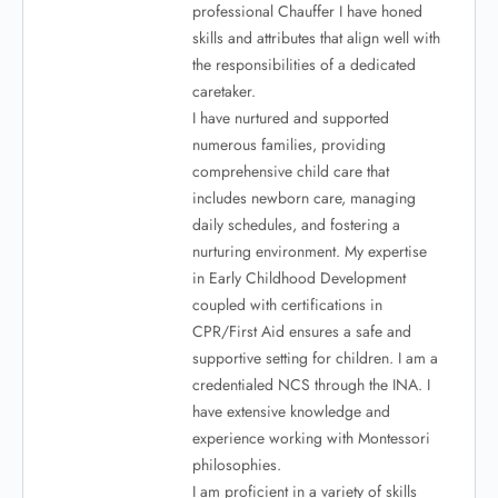
professional Chauffer I have honed
skills and attributes that align well with
the responsibilities of a dedicated
caretaker.
I have nurtured and supported
numerous families, providing
comprehensive child care that
includes newborn care, managing
daily schedules, and fostering a
nurturing environment. My expertise
in Early Childhood Development
coupled with certifications in
CPR/First Aid ensures a safe and
supportive setting for children. I am a
credentialed NCS through the INA. I
have extensive knowledge and
experience working with Montessori
philosophies.
I am proficient in a variety of skills