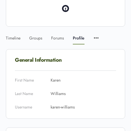
Timeline
Groups
Forums
Profile
General Information
First Name
Karen
Last Name
Williams
Username
karen-williams