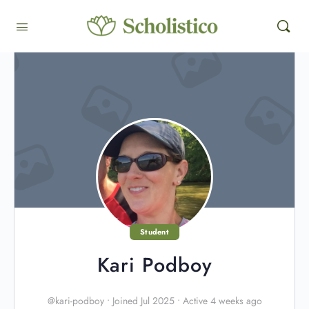
Student
Kari Podboy
@kari-podboy
•
Joined Jul 2025
•
Active 4 weeks ago