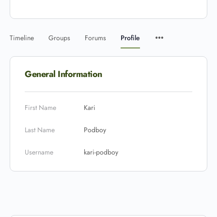
Timeline
Groups
Forums
Profile
General Information
First Name
Kari
Last Name
Podboy
Username
kari-podboy