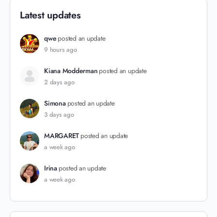
Latest updates
qwe
posted an update
9 hours ago
Kiana Modderman
posted an update
2 days ago
Simona
posted an update
3 days ago
MARGARET
posted an update
a week ago
Irina
posted an update
a week ago