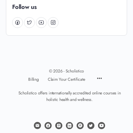
Follow us
© 2026 - Scholistico
Billing
Claim Your Certificate
Scholistico offers internationally accredited online courses in
holistic health and wellness.