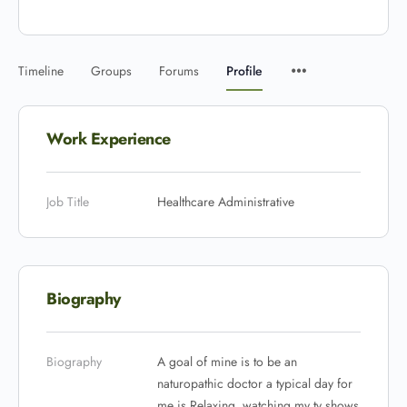
Timeline
Groups
Forums
Profile
Work Experience
Job Title
Healthcare Administrative
Biography
Biography
A goal of mine is to be an
naturopathic doctor a typical day for
me is Relaxing, watching my tv shows