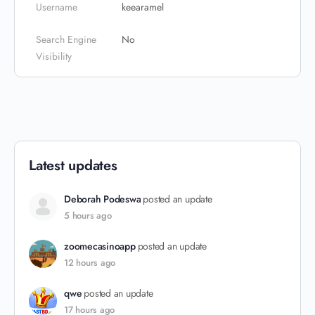
Username
keearamel
Search Engine
No
Visibility
Latest updates
Deborah Podeswa
posted an update
5 hours ago
zoomecasinoapp
posted an update
12 hours ago
qwe
posted an update
17 hours ago