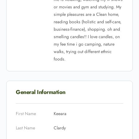
or movies and gym and studying.
My
simple pleasures are a Clean home,
reading books (holistic and self-care,
business-finance), shopping. oh and
smelling candles!! I love candles, on
my fee time i go camping, nature
walks, trying out different ethnic
foods.
General Information
First Name
Keeara
Last Name
Clardy