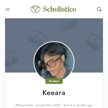
Student
Keeara
@KeearaMel
•
Joined Nov 2025
•
Active 2 months ago