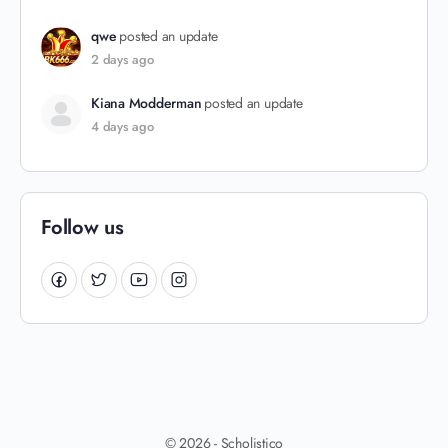
qwe
posted an update
2 days ago
Kiana Modderman
posted an update
4 days ago
Follow us
© 2026 - Scholistico