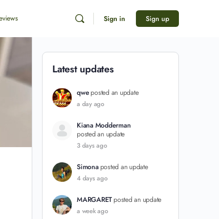
eviews
Sign in
Sign up
Latest updates
qwe
posted an update
a day ago
Kiana Modderman
posted an update
3 days ago
Simona
posted an update
4 days ago
MARGARET
posted an update
a week ago