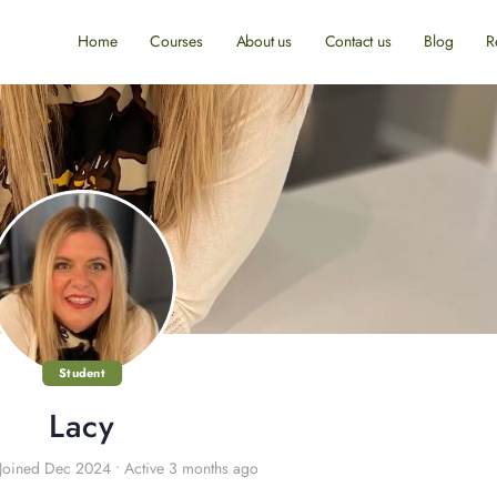
Home
Courses
About us
Contact us
Blog
R
Student
Lacy
Joined Dec 2024
•
Active 3 months ago