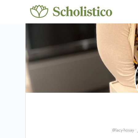
@lacy-hosay
•