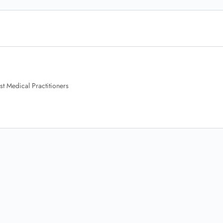
t Medical Practitioners