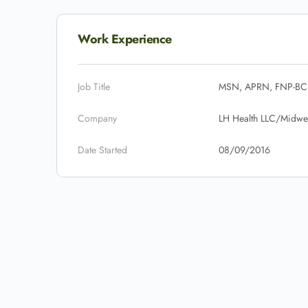
Work Experience
Job Title
MSN, APRN, FNP-BC
Company
LH Health LLC/Midwes
Date Started
08/09/2016