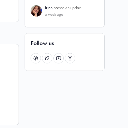
Irina
posted an update
a week ago
Follow us