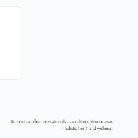
Scholistico offers internationally accredited online courses
in holistic health and wellness.