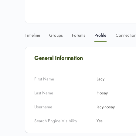
Timeline
Groups
Forums
Profile
Connectio
General Information
First Name
Lacy
Last Name
Hosay
Username
lacy-hosay
Search Engine Visibility
Yes