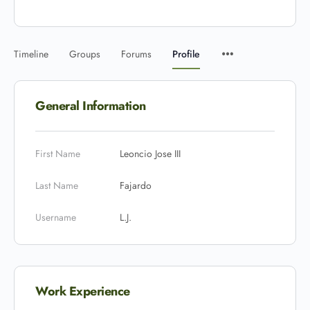
Timeline
Groups
Forums
Profile
General Information
First Name
Leoncio Jose III
Last Name
Fajardo
Username
L.J.
Work Experience