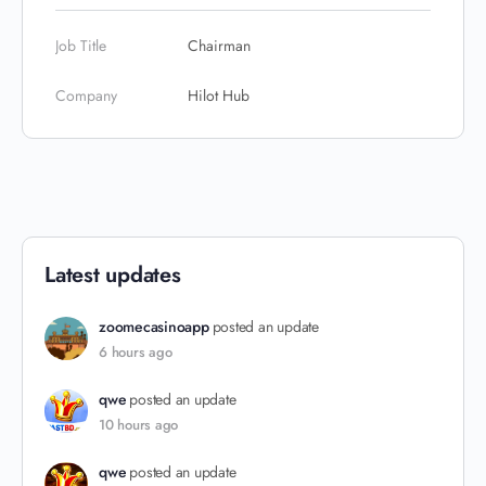
Job Title
Chairman
Company
Hilot Hub
Latest updates
zoomecasinoapp
posted an update
6 hours ago
qwe
posted an update
10 hours ago
qwe
posted an update