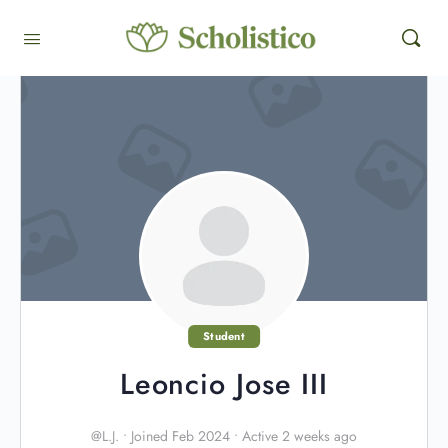
Student
Leoncio Jose III
@L.J.
•
Joined Feb 2024
•
Active 2 weeks ago