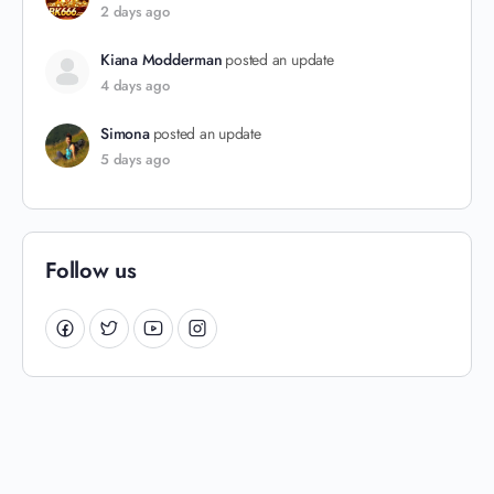
2 days ago
Kiana Modderman
posted an update
4 days ago
Simona
posted an update
5 days ago
Follow us