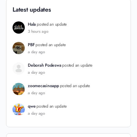
Latest updates
Hala
posted an update
3 hours ago
PBF
posted an update
a day ago
Deborah Podeswa
posted an update
a day ago
zoomecasinoapp
posted an update
a day ago
qwe
posted an update
a day ago