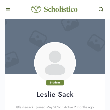
Student
Leslie Sack
@leslie-sack
•
Joined May 2026
•
Active 2 months ago