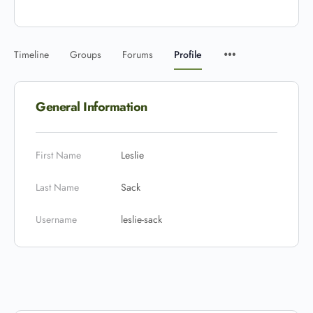
Timeline
Groups
Forums
Profile
General Information
First Name
Leslie
Last Name
Sack
Username
leslie-sack