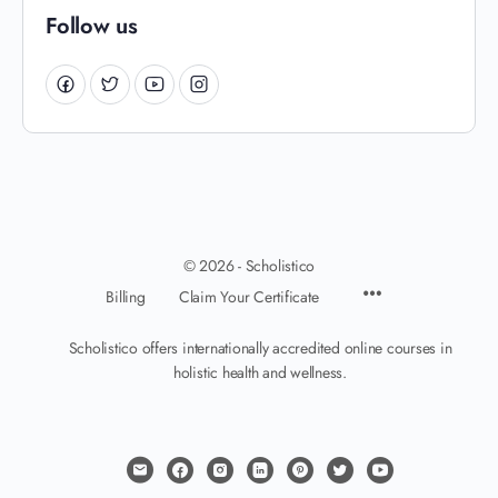
Follow us
© 2026 - Scholistico
Billing
Claim Your Certificate
Scholistico offers internationally accredited online courses in
holistic health and wellness.