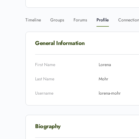
Timeline
Groups
Forums
Profile
Connectio
General Information
First Name
Lorena
Last Name
Mohr
Username
lorena-mohr
Biography