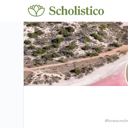
@lorena-moh