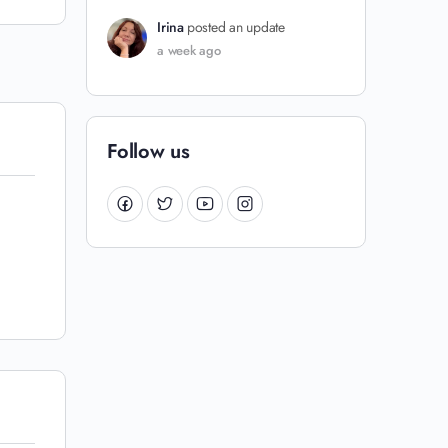
Irina
posted an update
a week ago
Follow us