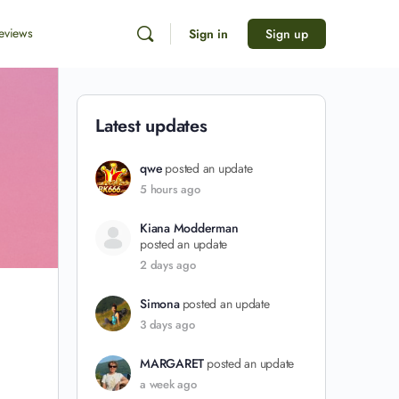
eviews
Sign in
Sign up
Latest updates
qwe
posted an update
5 hours ago
Kiana Modderman
posted an update
2 days ago
Simona
posted an update
3 days ago
MARGARET
posted an update
a week ago