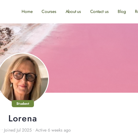
Home
Courses
About us
Contact us
Blog
R
Student
Lorena
r
•
Joined Jul 2025
•
Active 6 weeks ago